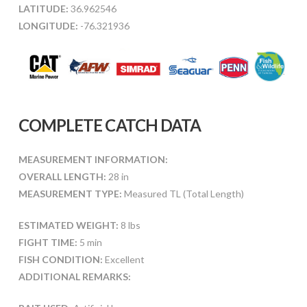
LATITUDE:
36.962546
LONGITUDE:
-76.321936
COMPLETE CATCH DATA
MEASUREMENT INFORMATION:
OVERALL LENGTH:
28 in
MEASUREMENT TYPE:
Measured TL (Total Length)
ESTIMATED WEIGHT:
8 lbs
FIGHT TIME:
5 min
FISH CONDITION:
Excellent
ADDITIONAL REMARKS: