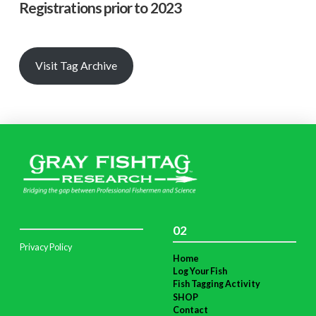
Registrations prior to 2023
Visit Tag Archive
02
Privacy Policy
Home
Log Your Fish
Fish Tagging Activity
SHOP
Contact