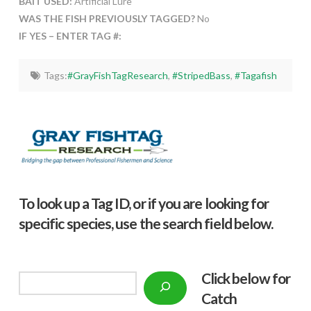
BAIT USED:
Artificial Lure
WAS THE FISH PREVIOUSLY TAGGED?
No
IF YES – ENTER TAG #:
Tags:
#GrayFishTagResearch
,
#StripedBass
,
#Tagafish
To look up a Tag ID, or if you are looking for
specific species, use the search field below.
Click below f
or
Search
Catch