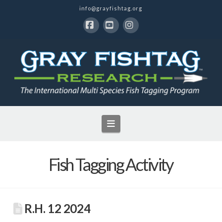
info@grayfishtag.org
Facebook
YouTube
Instagram
Navigation
Fish Tagging Activity
R.H. 12 2024