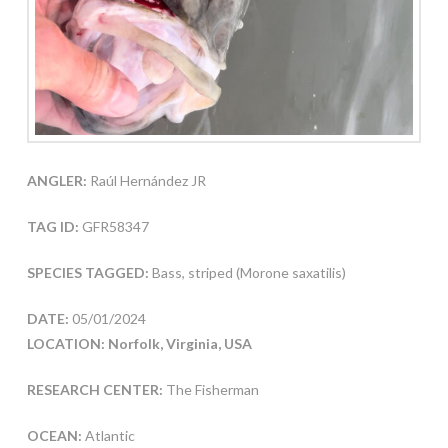
ANGLER:
Raúl Hernández JR
TAG ID:
GFR58347
SPECIES TAGGED:
Bass, striped (Morone saxatilis)
DATE:
05/01/2024
LOCATION: Norfolk, Virginia, USA
RESEARCH CENTER:
The Fisherman
OCEAN:
Atlantic