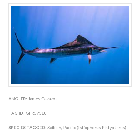
ANGLER:
James Cavazos
TAG ID:
GFR57318
SPECIES TAGGED:
Sailfish, Pacific (Istiophorus Platypterus)