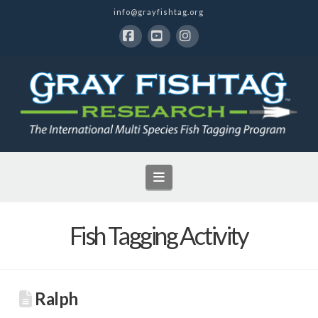
info@grayfishtag.org
Facebook
YouTube
Instagram
Navigation
Fish Tagging Activity
Ralph