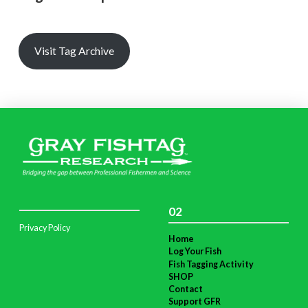
Visit Tag Archive
02
Privacy Policy
Home
Log Your Fish
Fish Tagging Activity
SHOP
Contact
Support GFR