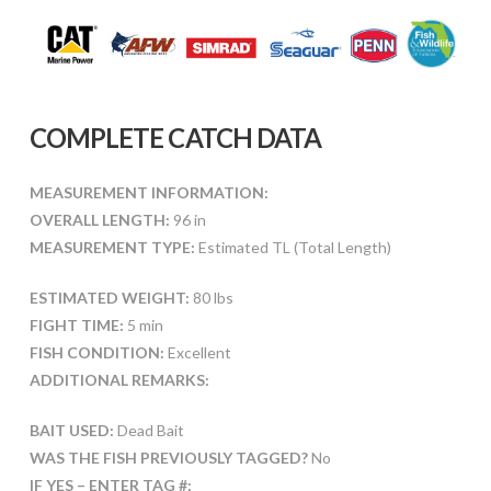
COMPLETE CATCH DATA
MEASUREMENT INFORMATION:
OVERALL LENGTH:
96 in
MEASUREMENT TYPE:
Estimated TL (Total Length)
ESTIMATED WEIGHT:
80 lbs
FIGHT TIME:
5 min
FISH CONDITION:
Excellent
ADDITIONAL REMARKS:
BAIT USED:
Dead Bait
WAS THE FISH PREVIOUSLY TAGGED?
No
IF YES – ENTER TAG #: