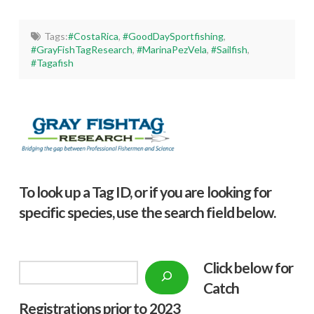
Tags:
#CostaRica
,
#GoodDaySportfishing
,
#GrayFishTagResearch
,
#MarinaPezVela
,
#Sailfish
,
#Tagafish
To look up a Tag ID, or if you are looking for
specific species, use the search field below.
Click below f
or
Search
Catch
Registrations prior to 2023