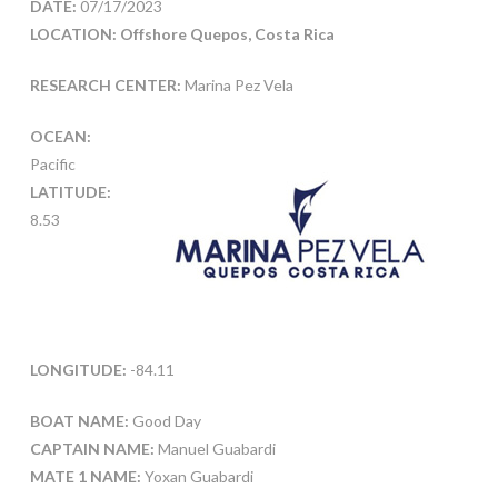
DATE:
07/17/2023
LOCATION: Offshore Quepos, Costa Rica
RESEARCH CENTER:
Marina Pez Vela
OCEAN:
Pacific
LATITUDE:
8.53
LONGITUDE:
-84.11
BOAT NAME:
Good Day
CAPTAIN NAME:
Manuel Guabardi
MATE 1 NAME:
Yoxan Guabardi