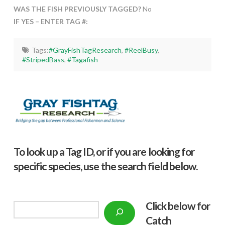
WAS THE FISH PREVIOUSLY TAGGED?
No
IF YES – ENTER TAG #:
Tags:
#GrayFishTagResearch
,
#ReelBusy
,
#StripedBass
,
#Tagafish
To look up a Tag ID, or if you are looking for
specific species, use the search field below.
Click below f
or
Search
Catch