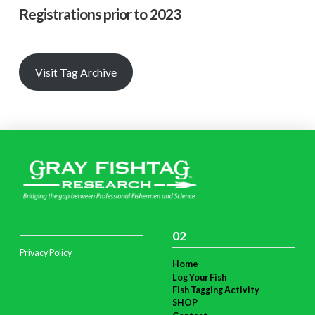
Registrations prior to 2023
Visit Tag Archive
02
Privacy Policy
Home
Log Your Fish
Fish Tagging Activity
SHOP