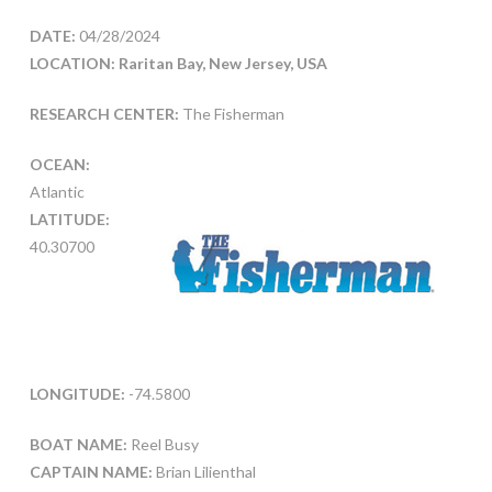
DATE:
04/28/2024
LOCATION: Raritan Bay, New Jersey, USA
RESEARCH CENTER:
The Fisherman
OCEAN:
Atlantic
LATITUDE:
40.30700
LONGITUDE:
-74.5800
BOAT NAME:
Reel Busy
CAPTAIN NAME:
Brian Lilienthal