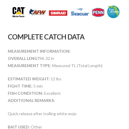
COMPLETE CATCH DATA
MEASUREMENT INFORMATION:
OVERALL LENGTH:
32 in
MEASUREMENT TYPE:
Measured TL (Total Length)
ESTIMATED WEIGHT:
12 lbs
FIGHT TIME:
5 min
FISH CONDITION:
Excellent
ADDITIONAL REMARKS:
Quick release after trolling white mojo
BAIT USED:
Other