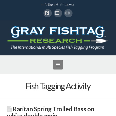
info@grayfishtag.org
Facebook
YouTube
Instagram
Navigation
Fish Tagging Activity
Raritan Spring Trolled Bass on
white double mojo