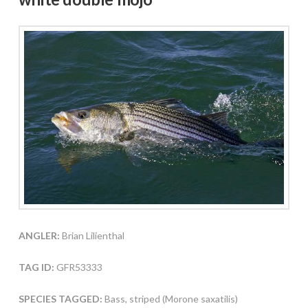
ANGLER:
Brian Lilienthal
TAG ID:
GFR53333
SPECIES TAGGED:
Bass, striped (Morone saxatilis)