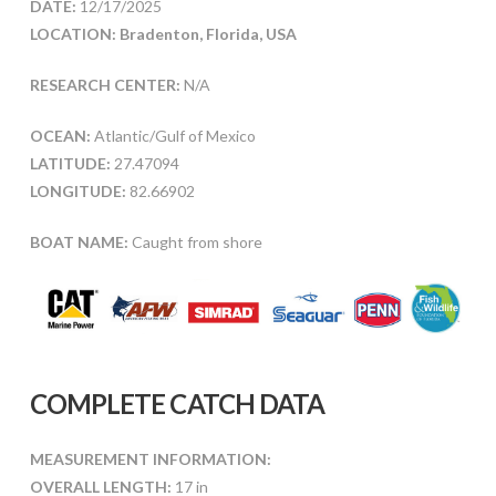
DATE:
12/17/2025
LOCATION: Bradenton, Florida, USA
RESEARCH CENTER:
N/A
OCEAN:
Atlantic/Gulf of Mexico
LATITUDE:
27.47094
LONGITUDE:
82.66902
BOAT NAME:
Caught from shore
COMPLETE CATCH DATA
MEASUREMENT INFORMATION:
OVERALL LENGTH:
17 in