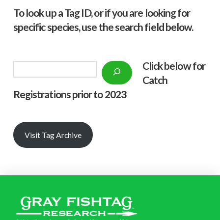
To look up a Tag ID, or if you are looking for
specific species, use the search field below.
Click below f
or
Search
Catch
Registrations prior to 2023
Visit Tag Archive