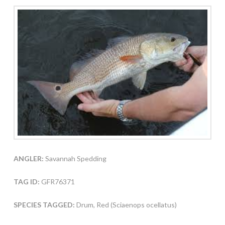
ANGLER:
Savannah Spedding
TAG ID:
GFR76371
SPECIES TAGGED:
Drum, Red (Sciaenops ocellatus)