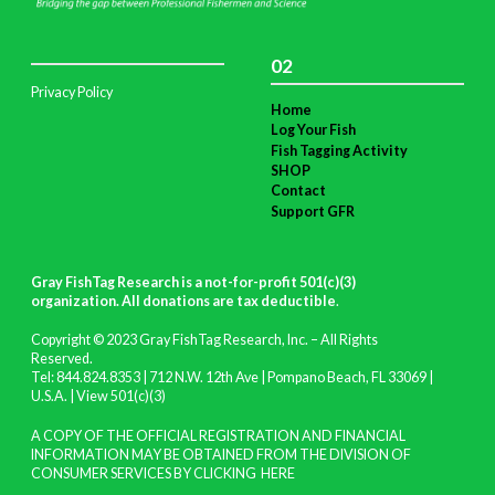
02
Privacy Policy
Home
Log Your Fish
Fish Tagging Activity
SHOP
Contact
Support GFR
Gray FishTag Research is a not-for-profit 501(c)(3)
organization. All donations are tax deductible
.
Copyright © 2023 Gray FishTag Research, Inc. – All Rights
Reserved.
Tel: 844.824.8353 | 712 N.W. 12th Ave | Pompano Beach, FL 33069 |
U.S.A. |
View 501(c)(3)
A COPY OF THE OFFICIAL REGISTRATION AND FINANCIAL
INFORMATION MAY BE OBTAINED FROM THE DIVISION OF
CONSUMER SERVICES BY CLICKING
HERE