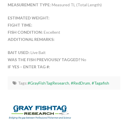
MEASUREMENT TYPE:
Measured TL (Total Length)
ESTIMATED WEIGHT:
FIGHT TIME:
FISH CONDITION:
Excellent
ADDITIONAL REMARKS:
BAIT USED:
Live Bait
WAS THE FISH PREVIOUSLY TAGGED?
No
IF YES – ENTER TAG #:
Tags:
#GrayFishTagResearch
,
#RedDrum
,
#Tagafish