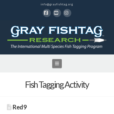
info@grayfishtag.org
Facebook
YouTube
Instagram
Navigation
Fish Tagging Activity
Red9