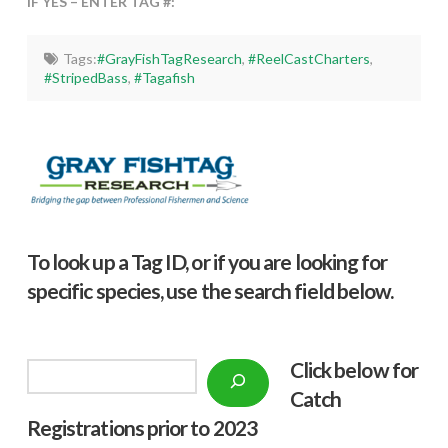
IF YES – ENTER TAG #:
Tags:
#GrayFishTagResearch
,
#ReelCastCharters
,
#StripedBass
,
#Tagafish
To look up a Tag ID, or if you are looking for
specific species, use the search field below.
Click below f
or
Search
Catch
Registrations prior to 2023