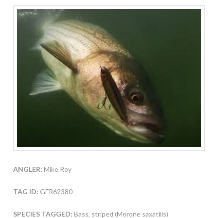
ANGLER:
Mike Roy
TAG ID:
GFR62380
SPECIES TAGGED:
Bass, striped (Morone saxatilis)