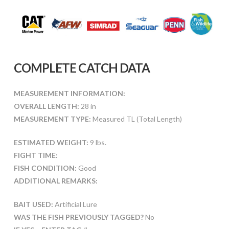
COMPLETE CATCH DATA
MEASUREMENT INFORMATION:
OVERALL LENGTH:
28 in
MEASUREMENT TYPE:
Measured TL (Total Length)
ESTIMATED WEIGHT:
9 lbs.
FIGHT TIME:
FISH CONDITION:
Good
ADDITIONAL REMARKS:
BAIT USED:
Artificial Lure
WAS THE FISH PREVIOUSLY TAGGED?
No