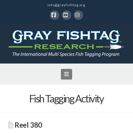
info@grayfishtag.org
Facebook
YouTube
Instagram
Navigation
Fish Tagging Activity
Reel 380