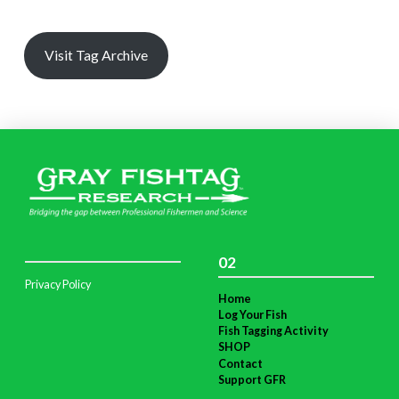
Visit Tag Archive
02
Privacy Policy
Home
Log Your Fish
Fish Tagging Activity
SHOP
Contact
Support GFR