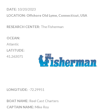
DATE:
10/20/2023
LOCATION: Offshore Old Lyme, Connecticut, USA
RESEARCH CENTER:
The Fisherman
OCEAN:
Atlantic
LATITUDE:
41.263071
LONGITUDE:
-72.29951
BOAT NAME:
Reel Cast Charters
CAPTAIN NAME:
Mike Roy