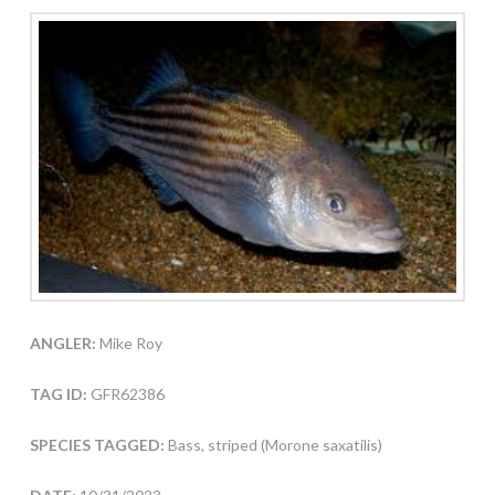
ANGLER:
Mike Roy
TAG ID:
GFR62386
SPECIES TAGGED:
Bass, striped (Morone saxatilis)