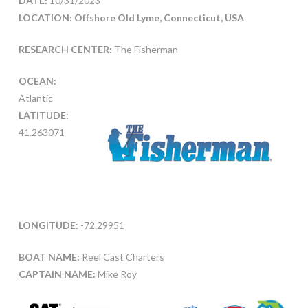
DATE:
10/31/2023
LOCATION: Offshore Old Lyme, Connecticut, USA
RESEARCH CENTER:
The Fisherman
OCEAN:
Atlantic
LATITUDE:
41.263071
LONGITUDE:
-72.29951
BOAT NAME:
Reel Cast Charters
CAPTAIN NAME:
Mike Roy