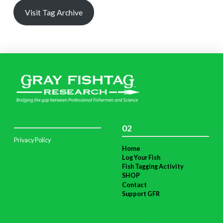
Visit Tag Archive
02
Privacy Policy
Home
Log Your Fish
Fish Tagging Activity
SHOP
Contact
Support GFR