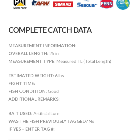
COMPLETE CATCH DATA
MEASUREMENT INFORMATION:
OVERALL LENGTH:
25 in
MEASUREMENT TYPE:
Measured TL (Total Length)
ESTIMATED WEIGHT:
6 lbs
FIGHT TIME:
FISH CONDITION:
Good
ADDITIONAL REMARKS:
BAIT USED:
Artificial Lure
WAS THE FISH PREVIOUSLY TAGGED?
No
IF YES – ENTER TAG #: