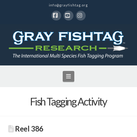
info@grayfishtag.org
Facebook
YouTube
Instagram
Navigation
Fish Tagging Activity
Reel 386