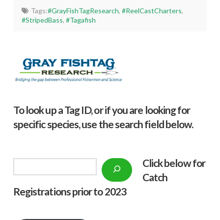
Tags:
#GrayFishTagResearch
,
#ReelCastCharters
,
#StripedBass
,
#Tagafish
To look up a Tag ID, or if you are looking for
specific species, use the search field below.
Click below f
or
Search
Catch
Registrations prior to 2023