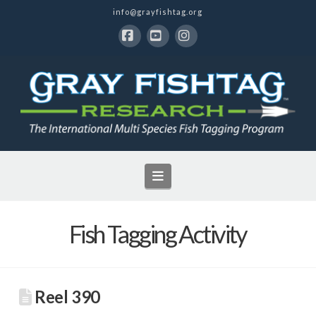
info@grayfishtag.org
Facebook
YouTube
Instagram
Navigation
Fish Tagging Activity
Reel 390