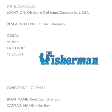
DATE:
11/03/2023
LOCATION: Offshore Old Lyme, Connecticut, USA
RESEARCH CENTER:
The Fisherman
OCEAN:
Atlantic
LATITUDE:
41.263071
LONGITUDE:
-72.29951
BOAT NAME:
Reel Cast Charters
CAPTAIN NAME:
Mike Roy