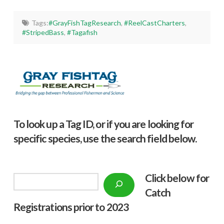
Tags:
#GrayFishTagResearch
,
#ReelCastCharters
,
#StripedBass
,
#Tagafish
To look up a Tag ID, or if you are looking for
specific species, use the search field below.
Click below f
or
Search
Catch
Registrations prior to 2023