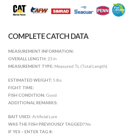
COMPLETE CATCH DATA
MEASUREMENT INFORMATION:
OVERALL LENGTH:
23 in
MEASUREMENT TYPE:
Measured TL (Total Length)
ESTIMATED WEIGHT:
5 lbs
FIGHT TIME:
FISH CONDITION:
Good
ADDITIONAL REMARKS:
BAIT USED:
Artificial Lure
WAS THE FISH PREVIOUSLY TAGGED?
No
IF YES – ENTER TAG #: