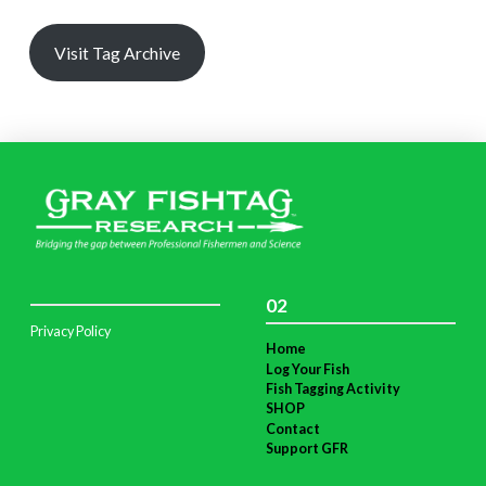
Visit Tag Archive
02
Privacy Policy
Home
Log Your Fish
Fish Tagging Activity
SHOP
Contact
Support GFR