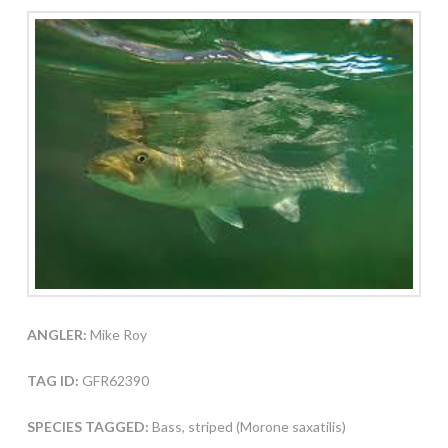
ANGLER:
Mike Roy
TAG ID:
GFR62390
SPECIES TAGGED:
Bass, striped (Morone saxatilis)