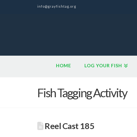
info@grayfishtag.org
HOME
LOG YOUR FISH
Fish Tagging Activity
Reel Cast 185