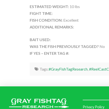
ESTIMATED WEIGHT:
10 lbs
FIGHT TIME:
FISH CONDITION:
Excellent
ADDITIONAL REMARKS:
BAIT USED:
WAS THE FISH PREVIOUSLY TAGGED?
No
IF YES – ENTER TAG #:
Tags:
#GrayFishTagResearch
,
#ReelCastC
Privacy Policy