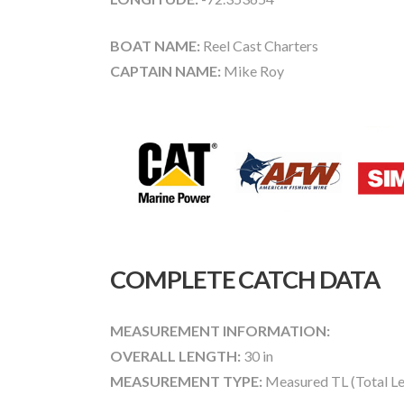
BOAT NAME:
Reel Cast Charters
CAPTAIN NAME:
Mike Roy
COMPLETE CATCH DATA
MEASUREMENT INFORMATION:
OVERALL LENGTH:
30 in
MEASUREMENT TYPE:
Measured TL (Total Le