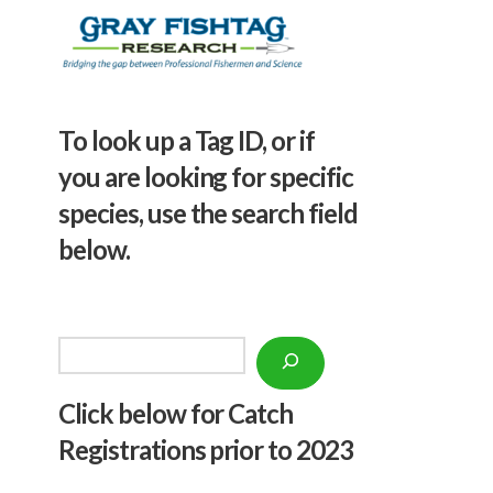
To look up a Tag ID, or if
you are looking for specific
species, use the search field
below.
Search
Click below f
or Catch
Registrations prior to 2023