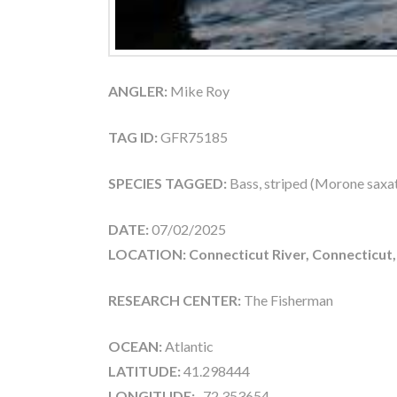
ANGLER:
Mike Roy
TAG ID:
GFR75185
SPECIES TAGGED:
Bass, striped (Morone saxati
DATE:
07/02/2025
LOCATION: Connecticut River, Connecticut
RESEARCH CENTER:
The Fisherman
OCEAN:
Atlantic
LATITUDE:
41.298444
LONGITUDE:
-72.353654