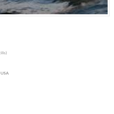
lis)
, USA