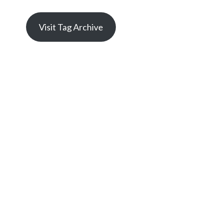
Visit Tag Archive