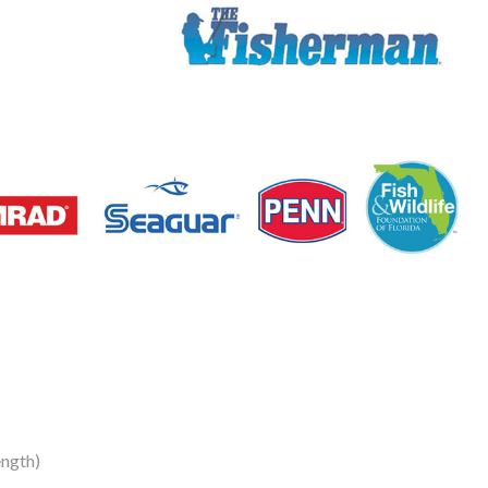
ngth)