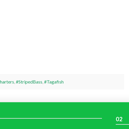
harters
,
#StripedBass
,
#Tagafish
02