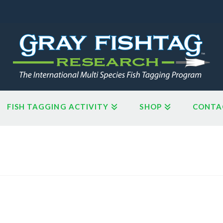
FISH TAGGING ACTIVITY
SHOP
CONTA