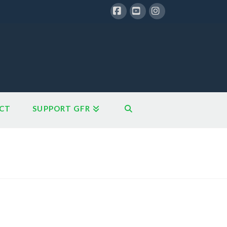
Facebook
YouTube
Instagram
CT
SUPPORT GFR