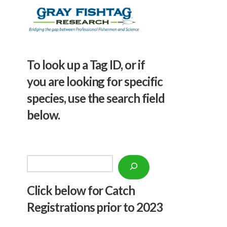
To look up a Tag ID, or if
you are looking for specific
species, use the search field
below.
Search
Click below f
or Catch
Registrations prior to 2023