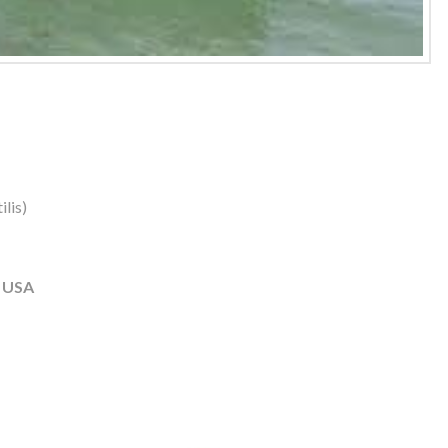
lis)
, USA