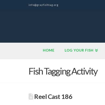
info@grayfishtag.org
HOME
LOG YOUR FISH
Fish Tagging Activity
Reel Cast 186