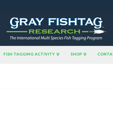
FISH TAGGING ACTIVITY
SHOP
CONTA