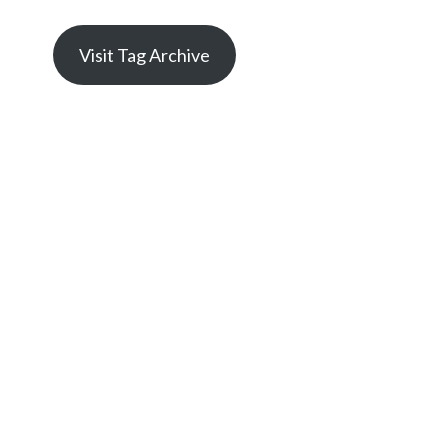
Visit Tag Archive