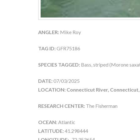
ANGLER:
Mike Roy
TAG ID:
GFR75186
SPECIES TAGGED:
Bass, striped (Morone saxati
DATE:
07/03/2025
LOCATION: Connecticut River, Connecticut
RESEARCH CENTER:
The Fisherman
OCEAN:
Atlantic
LATITUDE:
41.298444
LONGITUDE:
-72.353654