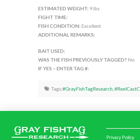
ESTIMATED WEIGHT:
9 lbs
FIGHT TIME:
FISH CONDITION:
Excellent
ADDITIONAL REMARKS:
BAIT USED:
WAS THE FISH PREVIOUSLY TAGGED?
No
IF YES – ENTER TAG #:
Tags:
#GrayFishTagResearch
,
#ReelCastC
Privacy Policy