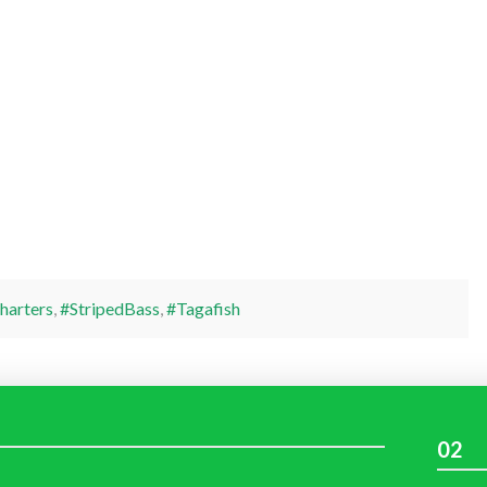
harters
,
#StripedBass
,
#Tagafish
02