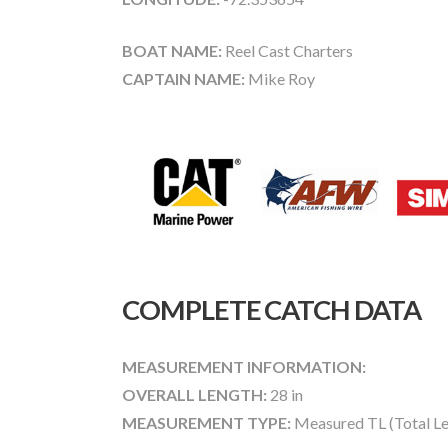
BOAT NAME:
Reel Cast Charters
CAPTAIN NAME:
Mike Roy
COMPLETE CATCH DATA
MEASUREMENT INFORMATION:
OVERALL LENGTH:
28 in
MEASUREMENT TYPE:
Measured TL (Total Le