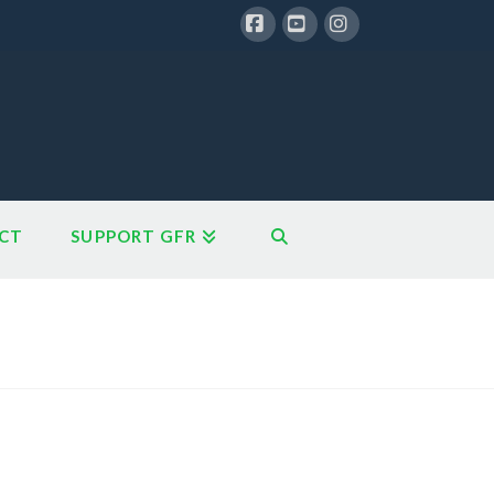
Facebook
YouTube
Instagram
CT
SUPPORT GFR