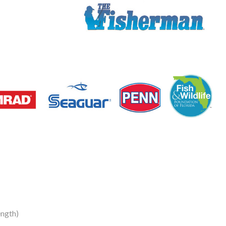
ngth)