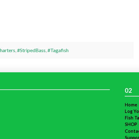
harters
,
#StripedBass
,
#Tagafish
02
Home
Log Yo
Fish T
SHOP
Conta
Suppo