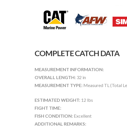
COMPLETE CATCH DATA
MEASUREMENT INFORMATION:
OVERALL LENGTH:
32 in
MEASUREMENT TYPE:
Measured TL (Total Le
ESTIMATED WEIGHT:
12 lbs
FIGHT TIME:
FISH CONDITION:
Excellent
ADDITIONAL REMARKS: