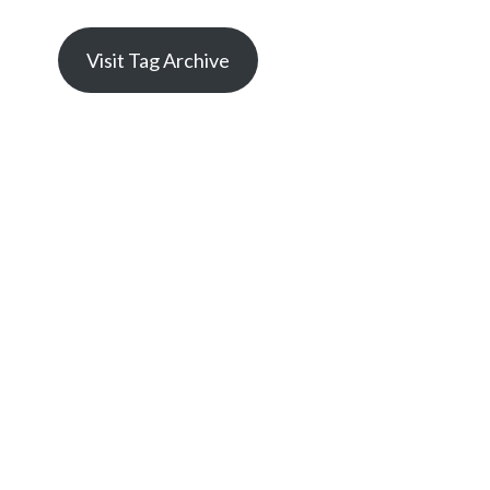
Visit Tag Archive