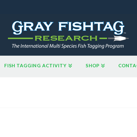
FISH TAGGING ACTIVITY
SHOP
CONTA