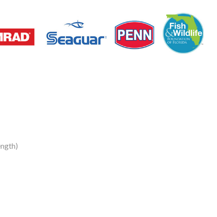
ngth)