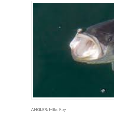
ANGLER:
Mike Roy