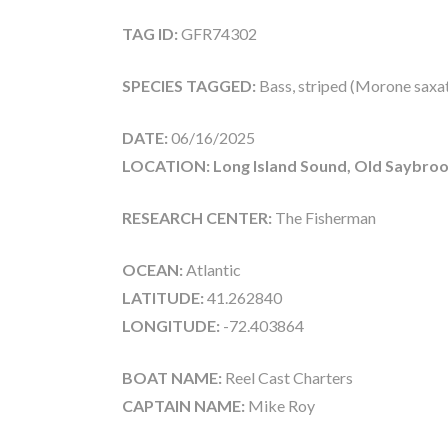
TAG ID:
GFR74302
SPECIES TAGGED:
Bass, striped (Morone saxati
DATE:
06/16/2025
LOCATION: Long Island Sound, Old Saybroo
RESEARCH CENTER:
The Fisherman
OCEAN:
Atlantic
LATITUDE:
41.262840
LONGITUDE:
-72.403864
BOAT NAME:
Reel Cast Charters
CAPTAIN NAME:
Mike Roy