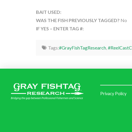
BAIT USED:
WAS THE FISH PREVIOUSLY TAGGED?
No
IF YES – ENTER TAG #:
Tags:
#GrayFishTagResearch
,
#ReelCastC
Privacy Policy