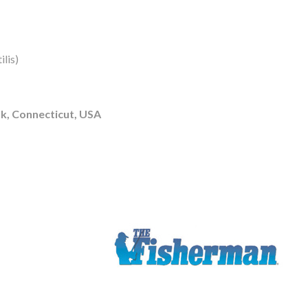
lis)
k, Connecticut, USA