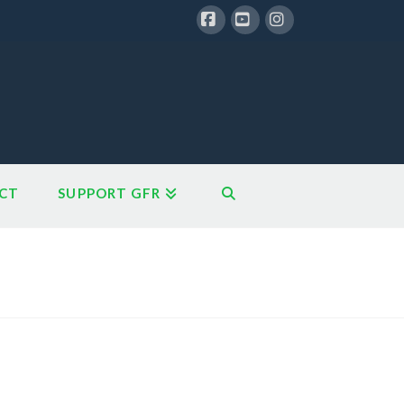
Facebook
YouTube
Instagram
CT
SUPPORT GFR