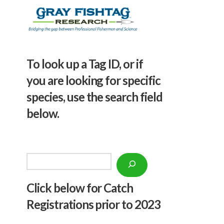
To look up a Tag ID, or if
you are looking for specific
species, use the search field
below.
Search
Click below f
or Catch
Registrations prior to 2023