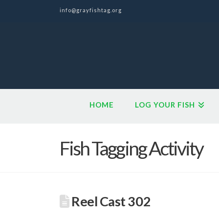
info@grayfishtag.org
HOME
LOG YOUR FISH
Fish Tagging Activity
Reel Cast 302