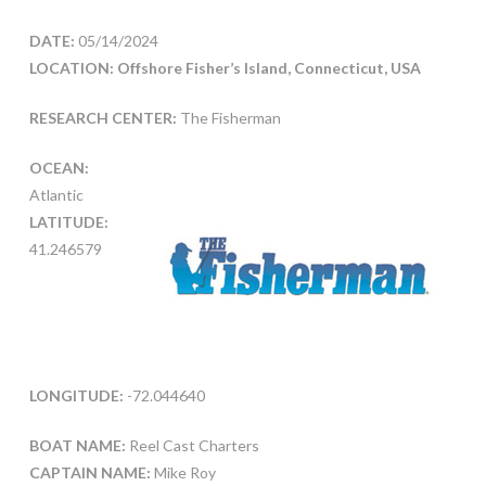
DATE:
05/14/2024
LOCATION: Offshore Fisher’s Island, Connecticut, USA
RESEARCH CENTER:
The Fisherman
OCEAN:
Atlantic
LATITUDE:
41.246579
LONGITUDE:
-72.044640
BOAT NAME:
Reel Cast Charters
CAPTAIN NAME:
Mike Roy