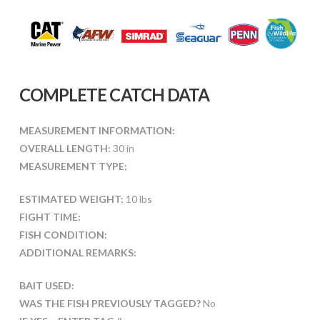
COMPLETE CATCH DATA
MEASUREMENT INFORMATION:
OVERALL LENGTH:
30 in
MEASUREMENT TYPE:
ESTIMATED WEIGHT:
10 lbs
FIGHT TIME:
FISH CONDITION:
ADDITIONAL REMARKS:
BAIT USED:
WAS THE FISH PREVIOUSLY TAGGED?
No