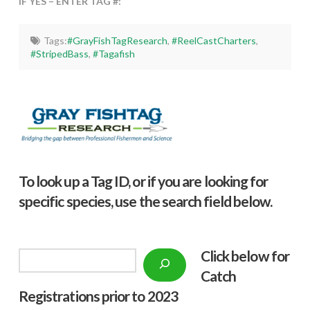
IF YES – ENTER TAG #:
Tags:
#GrayFishTagResearch
,
#ReelCastCharters
,
#StripedBass
,
#Tagafish
To look up a Tag ID, or if you are looking for
specific species, use the search field below.
Click below f
or
Search
Catch
Registrations prior to 2023