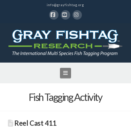
info@grayfishtag.org
Facebook
YouTube
Instagram
Navigation
Fish Tagging Activity
Reel Cast 411