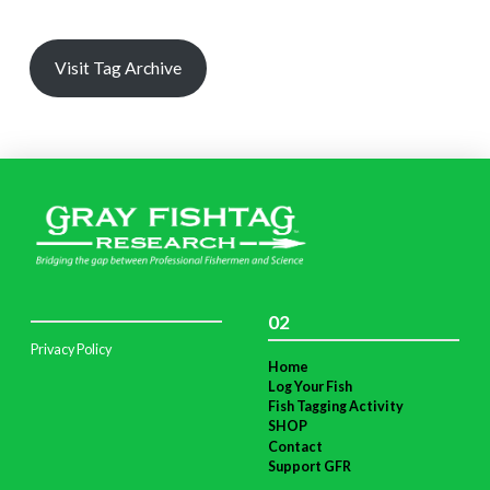
Visit Tag Archive
02
Privacy Policy
Home
Log Your Fish
Fish Tagging Activity
SHOP
Contact
Support GFR