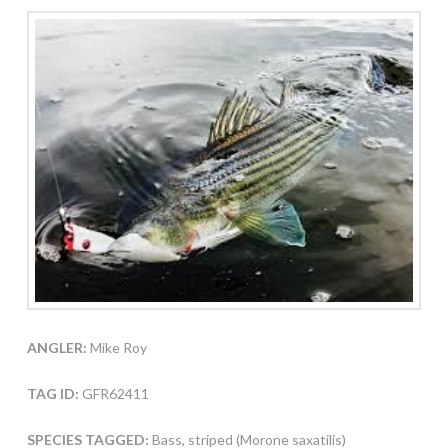
ANGLER:
Mike Roy
TAG ID:
GFR62411
SPECIES TAGGED:
Bass, striped (Morone saxatilis)