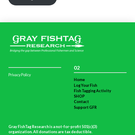
02
Privacy Policy
Home
Log Your Fish
Fish Tagging Activity
SHOP
Contact
Support GFR
Gray FishTag Research is a not-for-profit 501(c)(3)
organization. All donations are tax deductible
.