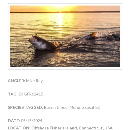
ANGLER:
Mike Roy
TAG ID:
GFR62415
SPECIES TAGGED:
Bass, striped (Morone saxatilis)
DATE:
05/15/2024
LOCATION: Offshore Fisher’s Island, Connecticut, USA