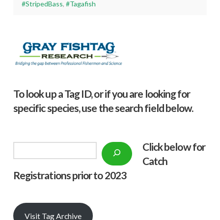
#StripedBass
,
#Tagafish
To look up a Tag ID, or if you are looking for
specific species, use the search field below.
Click below f
or
Search
Catch
Registrations prior to 2023
Visit Tag Archive