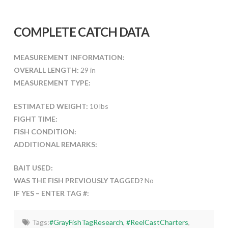
COMPLETE CATCH DATA
MEASUREMENT INFORMATION:
OVERALL LENGTH:
29 in
MEASUREMENT TYPE:
ESTIMATED WEIGHT:
10 lbs
FIGHT TIME:
FISH CONDITION:
ADDITIONAL REMARKS:
BAIT USED:
WAS THE FISH PREVIOUSLY TAGGED?
No
IF YES – ENTER TAG #:
Tags:
#GrayFishTagResearch
,
#ReelCastCharters
,