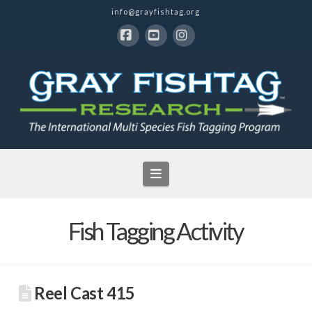
info@grayfishtag.org
Facebook
YouTube
Instagram
Navigation
Fish Tagging Activity
Reel Cast 415