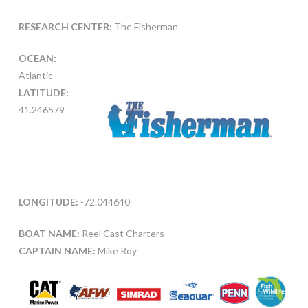
RESEARCH CENTER:
The Fisherman
OCEAN:
Atlantic
LATITUDE:
41.246579
LONGITUDE:
-72.044640
BOAT NAME:
Reel Cast Charters
CAPTAIN NAME:
Mike Roy