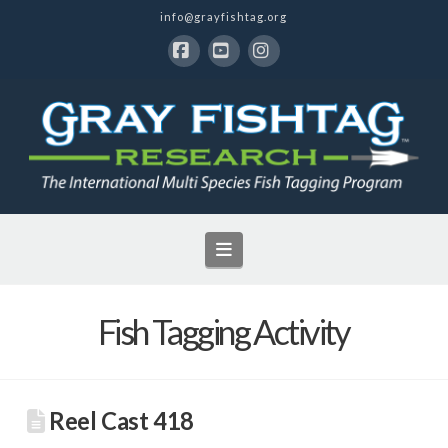
info@grayfishtag.org
Facebook
YouTube
Instagram
Navigation
Fish Tagging Activity
Reel Cast 418