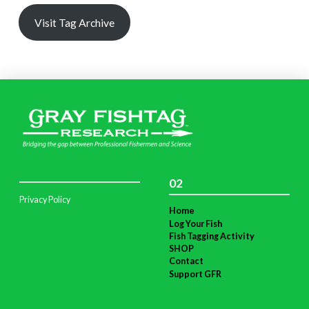
Visit Tag Archive
02
Privacy Policy
Home
Log Your Fish
Fish Tagging Activity
SHOP
Contact
Support GFR