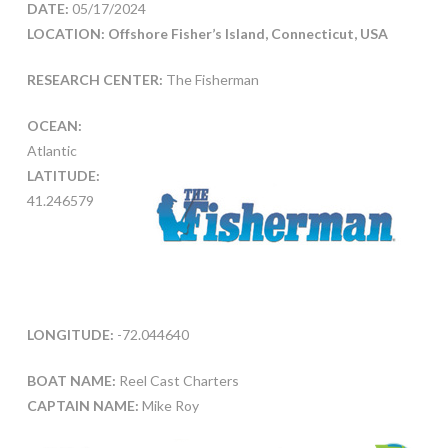
DATE:
05/17/2024
LOCATION: Offshore Fisher’s Island, Connecticut, USA
RESEARCH CENTER:
The Fisherman
OCEAN:
Atlantic
LATITUDE:
41.246579
LONGITUDE:
-72.044640
BOAT NAME:
Reel Cast Charters
CAPTAIN NAME:
Mike Roy