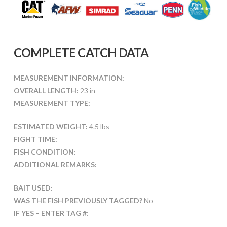
COMPLETE CATCH DATA
MEASUREMENT INFORMATION:
OVERALL LENGTH:
23 in
MEASUREMENT TYPE:
ESTIMATED WEIGHT:
4.5 lbs
FIGHT TIME:
FISH CONDITION:
ADDITIONAL REMARKS:
BAIT USED:
WAS THE FISH PREVIOUSLY TAGGED?
No
IF YES – ENTER TAG #: