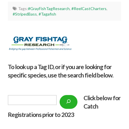
Tags:
#GrayFishTagResearch
,
#ReelCastCharters
,
#StripedBass
,
#Tagafish
To look up a Tag ID, or if you are looking for
specific species, use the search field below.
Click below f
or
Search
Catch
Registrations prior to 2023