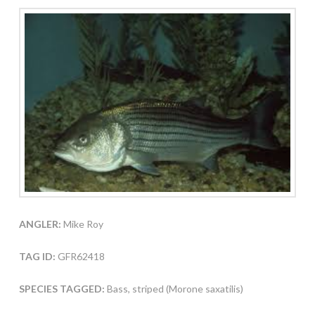
ANGLER:
Mike Roy
TAG ID:
GFR62418
SPECIES TAGGED:
Bass, striped (Morone saxatilis)