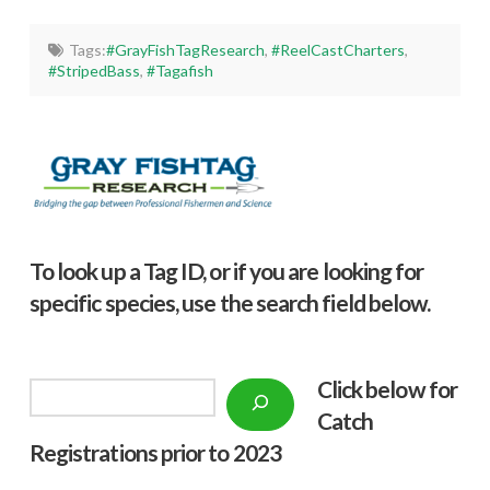
Tags:
#GrayFishTagResearch
,
#ReelCastCharters
,
#StripedBass
,
#Tagafish
To look up a Tag ID, or if you are looking for
specific species, use the search field below.
Click below f
or
Search
Catch
Registrations prior to 2023