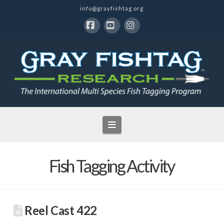
info@grayfishtag.org
Facebook
YouTube
Instagram
Navigation
Fish Tagging Activity
Reel Cast 422