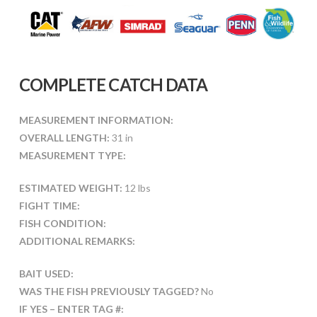
COMPLETE CATCH DATA
MEASUREMENT INFORMATION:
OVERALL LENGTH:
31 in
MEASUREMENT TYPE:
ESTIMATED WEIGHT:
12 lbs
FIGHT TIME:
FISH CONDITION:
ADDITIONAL REMARKS:
BAIT USED:
WAS THE FISH PREVIOUSLY TAGGED?
No
IF YES – ENTER TAG #: