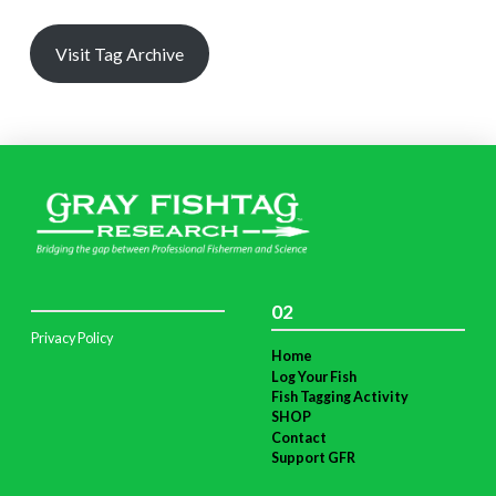
Visit Tag Archive
02
Privacy Policy
Home
Log Your Fish
Fish Tagging Activity
SHOP
Contact
Support GFR