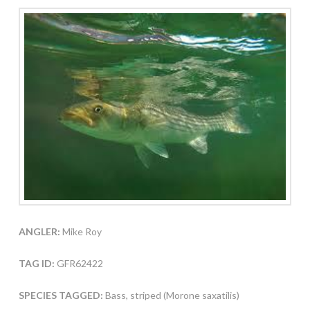
ANGLER:
Mike Roy
TAG ID:
GFR62422
SPECIES TAGGED:
Bass, striped (Morone saxatilis)