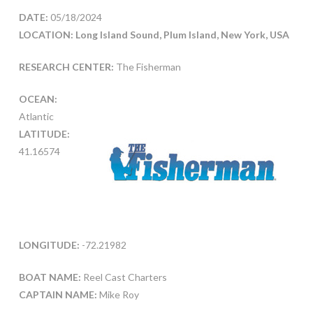
DATE:
05/18/2024
LOCATION: Long Island Sound, Plum Island, New York, USA
RESEARCH CENTER:
The Fisherman
OCEAN:
Atlantic
LATITUDE:
41.16574
LONGITUDE:
-72.21982
BOAT NAME:
Reel Cast Charters
CAPTAIN NAME:
Mike Roy