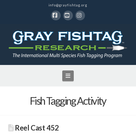
info@grayfishtag.org
Facebook
YouTube
Instagram
Navigation
Fish Tagging Activity
Reel Cast 452