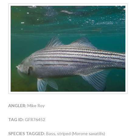
ANGLER:
Mike Roy
TAG ID:
GFR76452
SPECIES TAGGED:
Bass, striped (Morone saxatilis)