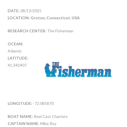
DATE:
08/13/2025
LOCATION: Groton, Connecticut, USA
RESEARCH CENTER:
The Fisherman
OCEAN:
Atlantic
LATITUDE:
41.342407
LONGITUDE:
-72.085870
BOAT NAME:
Reel Cast Charters
CAPTAIN NAME:
Mike Roy