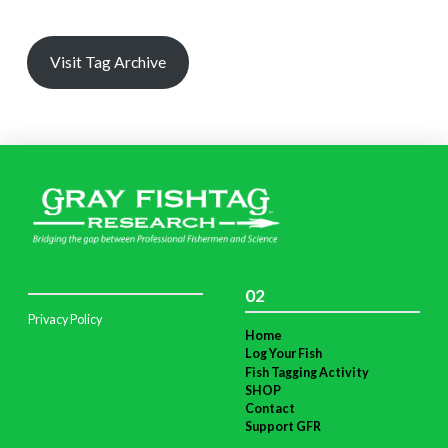
Visit Tag Archive
02
Privacy Policy
Home
Log Your Fish
Fish Tagging Activity
SHOP
Contact
Support GFR