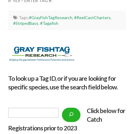
IF YES – ENTER TAG #:
Tags:
#GrayFishTagResearch
,
#ReelCastCharters
,
#StripedBass
,
#Tagafish
To look up a Tag ID, or if you are looking for
specific species, use the search field below.
Click below f
or
Search
Catch
Registrations prior to 2023