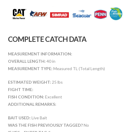
COMPLETE CATCH DATA
MEASUREMENT INFORMATION:
OVERALL LENGTH:
40 in
MEASUREMENT TYPE:
Measured TL (Total Length)
ESTIMATED WEIGHT:
25 lbs
FIGHT TIME:
FISH CONDITION:
Excellent
ADDITIONAL REMARKS:
BAIT USED:
Live Bait
WAS THE FISH PREVIOUSLY TAGGED?
No