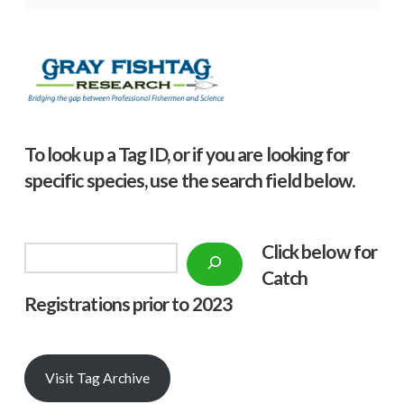
To look up a Tag ID, or if you are looking for
specific species, use the search field below.
Click below f
or
Search
Catch
Registrations prior to 2023
Visit Tag Archive