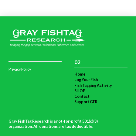
02
Privacy Policy
Home
Log Your Fish
Fish Tagging Activity
SHOP
Contact
Support GFR
Gray FishTag Research is a not-for-profit 501(c)(3)
organization. All donations are tax deductible
.