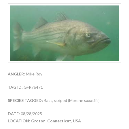
ANGLER:
Mike Roy
TAG ID:
GFR76471
SPECIES TAGGED:
Bass, striped (Morone saxatilis)
DATE:
08/28/2025
LOCATION: Groton, Connecticut, USA