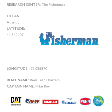
RESEARCH CENTER:
The Fisherman
OCEAN:
Atlantic
LATITUDE:
41.342407
LONGITUDE:
-72.085870
BOAT NAME:
Reel Cast Charters
CAPTAIN NAME:
Mike Roy