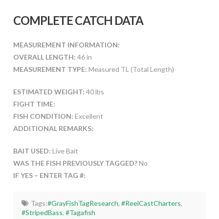
COMPLETE CATCH DATA
MEASUREMENT INFORMATION:
OVERALL LENGTH:
46 in
MEASUREMENT TYPE:
Measured TL (Total Length)
ESTIMATED WEIGHT:
40 lbs
FIGHT TIME:
FISH CONDITION:
Excellent
ADDITIONAL REMARKS:
BAIT USED:
Live Bait
WAS THE FISH PREVIOUSLY TAGGED?
No
IF YES – ENTER TAG #:
Tags:
#GrayFishTagResearch
,
#ReelCastCharters
,
#StripedBass
,
#Tagafish