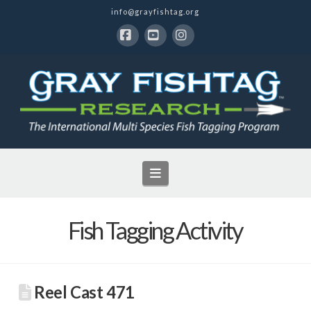
info@grayfishtag.org
Facebook
YouTube
Instagram
Navigation
Fish Tagging Activity
Reel Cast 471