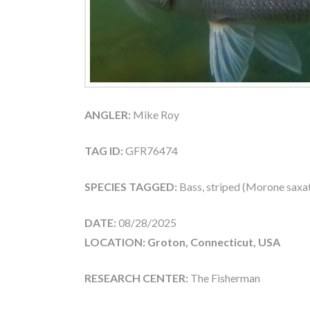
ANGLER:
Mike Roy
TAG ID:
GFR76474
SPECIES TAGGED:
Bass, striped (Morone saxati
DATE:
08/28/2025
LOCATION: Groton, Connecticut, USA
RESEARCH CENTER:
The Fisherman