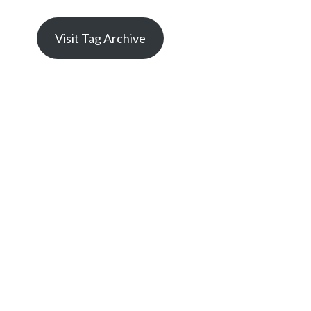
Visit Tag Archive