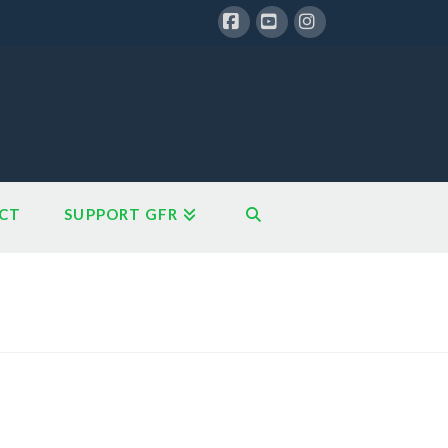
Facebook
YouTube
Instagram
CT
SUPPORT GFR