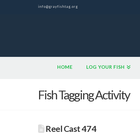
info@grayfishtag.org
HOME
LOG YOUR FISH
Fish Tagging Activity
Reel Cast 474