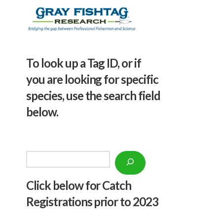
To look up a Tag ID, or if
you are looking for specific
species, use the search field
below.
Search
Click below f
or Catch
Registrations prior to 2023