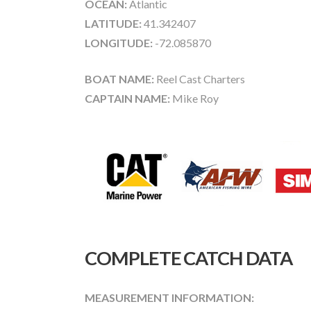
OCEAN:
Atlantic
LATITUDE:
41.342407
LONGITUDE:
-72.085870
BOAT NAME:
Reel Cast Charters
CAPTAIN NAME:
Mike Roy
COMPLETE CATCH DATA
MEASUREMENT INFORMATION: