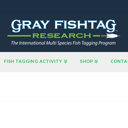
FISH TAGGING ACTIVITY
SHOP
CONTA