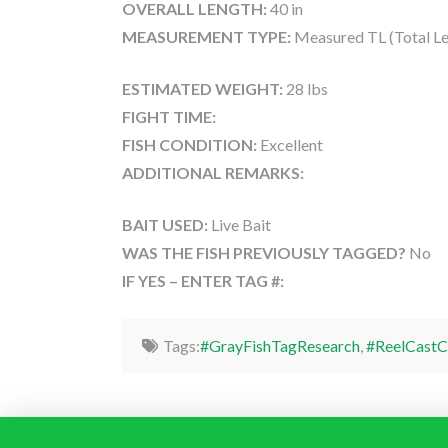
OVERALL LENGTH:
40 in
MEASUREMENT TYPE:
Measured TL (Total Le
ESTIMATED WEIGHT:
28 lbs
FIGHT TIME:
FISH CONDITION:
Excellent
ADDITIONAL REMARKS:
BAIT USED:
Live Bait
WAS THE FISH PREVIOUSLY TAGGED?
No
IF YES – ENTER TAG #:
Tags:
#GrayFishTagResearch
,
#ReelCastC