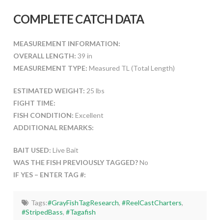
COMPLETE CATCH DATA
MEASUREMENT INFORMATION:
OVERALL LENGTH:
39 in
MEASUREMENT TYPE:
Measured TL (Total Length)
ESTIMATED WEIGHT:
25 lbs
FIGHT TIME:
FISH CONDITION:
Excellent
ADDITIONAL REMARKS:
BAIT USED:
Live Bait
WAS THE FISH PREVIOUSLY TAGGED?
No
IF YES – ENTER TAG #:
Tags:
#GrayFishTagResearch
,
#ReelCastCharters
,
#StripedBass
,
#Tagafish