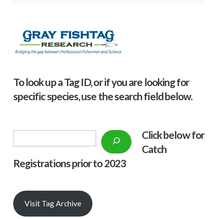
To look up a Tag ID, or if you are looking for
specific species, use the search field below.
Click below f
or
Search
Catch
Registrations prior to 2023
Visit Tag Archive