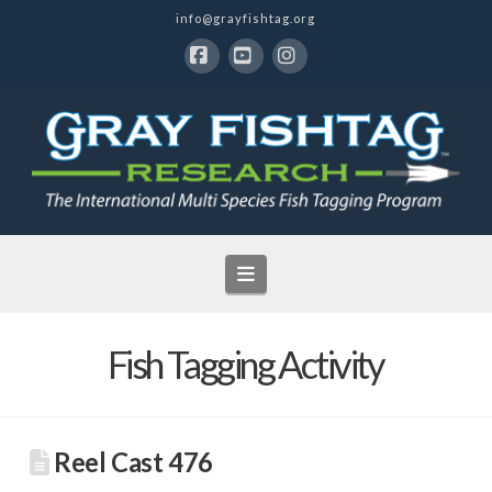
info@grayfishtag.org
Facebook
YouTube
Instagram
Navigation
Fish Tagging Activity
Reel Cast 476