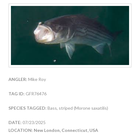
ANGLER:
Mike Roy
TAG ID:
GFR76476
SPECIES TAGGED:
Bass, striped (Morone saxatilis)
DATE:
07/23/2025
LOCATION: New London, Connecticut, USA