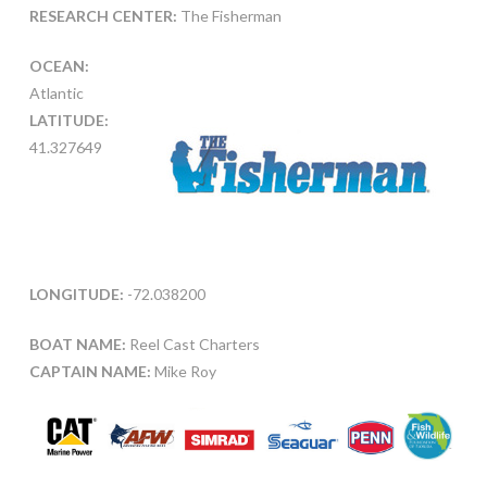
RESEARCH CENTER:
The Fisherman
OCEAN:
Atlantic
LATITUDE:
41.327649
LONGITUDE:
-72.038200
BOAT NAME:
Reel Cast Charters
CAPTAIN NAME:
Mike Roy