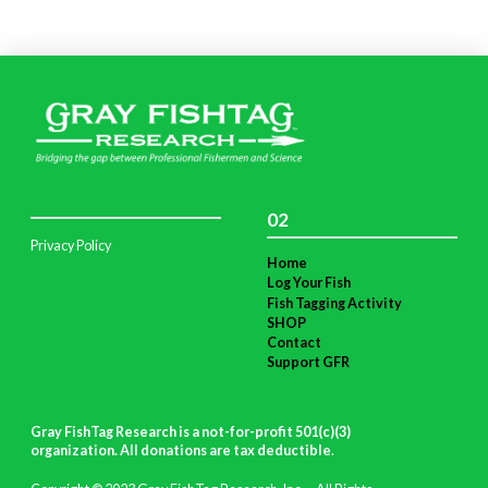
02
Privacy Policy
Home
Log Your Fish
Fish Tagging Activity
SHOP
Contact
Support GFR
Gray FishTag Research is a not-for-profit 501(c)(3)
organization. All donations are tax deductible
.