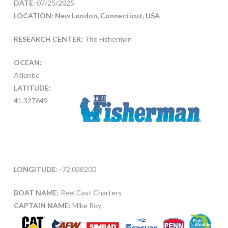
DATE:
07/25/2025
LOCATION: New London, Connecticut, USA
RESEARCH CENTER:
The Fisherman
OCEAN:
Atlantic
LATITUDE:
41.327649
LONGITUDE:
-72.038200
BOAT NAME:
Reel Cast Charters
CAPTAIN NAME:
Mike Roy