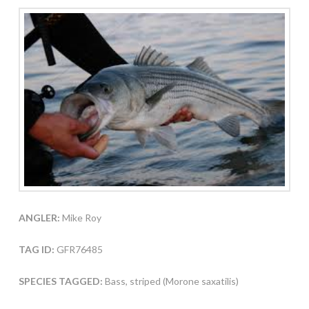
ANGLER:
Mike Roy
TAG ID:
GFR76485
SPECIES TAGGED:
Bass, striped (Morone saxatilis)