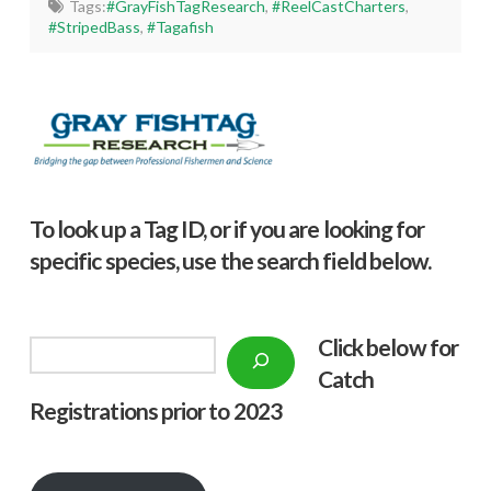
Tags:
#GrayFishTagResearch
,
#ReelCastCharters
,
#StripedBass
,
#Tagafish
To look up a Tag ID, or if you are looking for
specific species, use the search field below.
Click below f
or
Search
Catch
Registrations prior to 2023