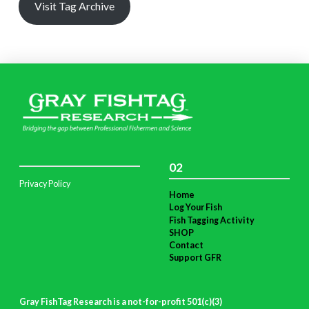
Visit Tag Archive
02
Privacy Policy
Home
Log Your Fish
Fish Tagging Activity
SHOP
Contact
Support GFR
Gray FishTag Research is a not-for-profit 501(c)(3)