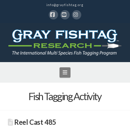
info@grayfishtag.org
Facebook
YouTube
Instagram
Navigation
Fish Tagging Activity
Reel Cast 485