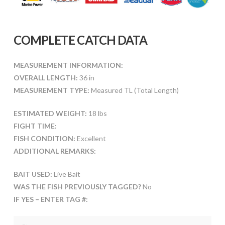
COMPLETE CATCH DATA
MEASUREMENT INFORMATION:
OVERALL LENGTH:
36 in
MEASUREMENT TYPE:
Measured TL (Total Length)
ESTIMATED WEIGHT:
18 lbs
FIGHT TIME:
FISH CONDITION:
Excellent
ADDITIONAL REMARKS:
BAIT USED:
Live Bait
WAS THE FISH PREVIOUSLY TAGGED?
No
IF YES – ENTER TAG #: