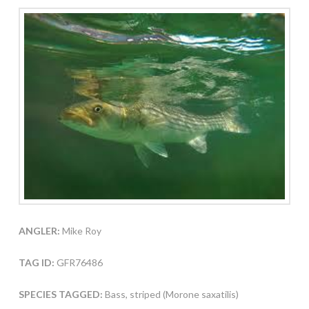
ANGLER:
Mike Roy
TAG ID:
GFR76486
SPECIES TAGGED:
Bass, striped (Morone saxatilis)