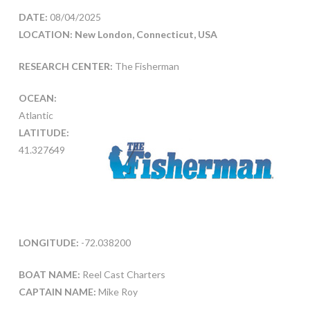
DATE:
08/04/2025
LOCATION: New London, Connecticut, USA
RESEARCH CENTER:
The Fisherman
OCEAN:
Atlantic
LATITUDE:
41.327649
LONGITUDE:
-72.038200
BOAT NAME:
Reel Cast Charters
CAPTAIN NAME:
Mike Roy