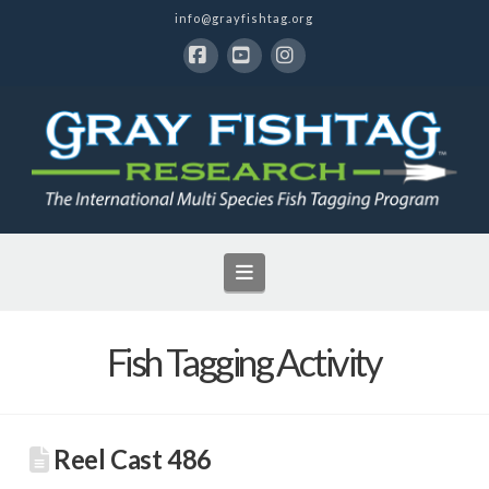
info@grayfishtag.org
Facebook
YouTube
Instagram
Navigation
Fish Tagging Activity
Reel Cast 486