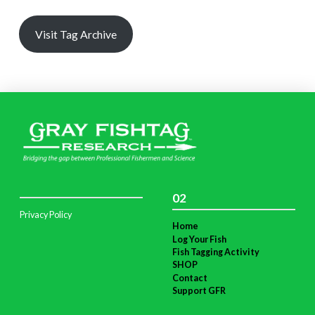
Visit Tag Archive
02
Privacy Policy
Home
Log Your Fish
Fish Tagging Activity
SHOP
Contact
Support GFR