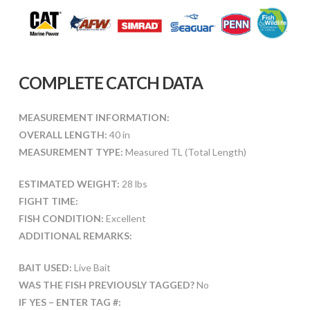
COMPLETE CATCH DATA
MEASUREMENT INFORMATION:
OVERALL LENGTH:
40 in
MEASUREMENT TYPE:
Measured TL (Total Length)
ESTIMATED WEIGHT:
28 lbs
FIGHT TIME:
FISH CONDITION:
Excellent
ADDITIONAL REMARKS:
BAIT USED:
Live Bait
WAS THE FISH PREVIOUSLY TAGGED?
No
IF YES – ENTER TAG #: