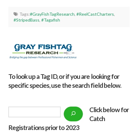
Tags:
#GrayFishTagResearch
,
#ReelCastCharters
,
#StripedBass
,
#Tagafish
To look up a Tag ID, or if you are looking for
specific species, use the search field below.
Click below f
or
Search
Catch
Registrations prior to 2023