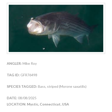
ANGLER:
Mike Roy
TAG ID:
GFR76498
SPECIES TAGGED:
Bass, striped (Morone saxatilis)
DATE:
08/08/2025
LOCATION: Mystic, Connecticut, USA