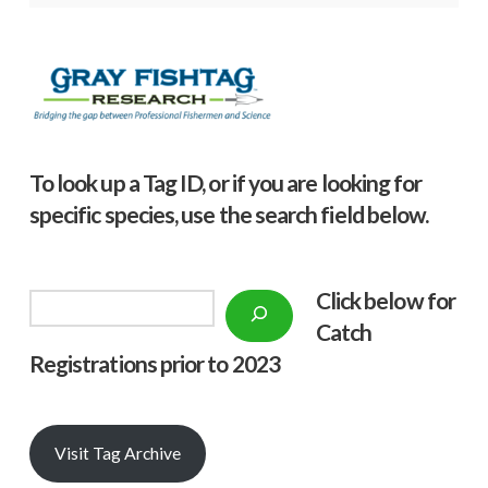
To look up a Tag ID, or if you are looking for
specific species, use the search field below.
Click below f
or
Search
Catch
Registrations prior to 2023
Visit Tag Archive