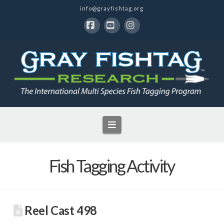
info@grayfishtag.org
Facebook
YouTube
Instagram
Navigation
Fish Tagging Activity
Reel Cast 498