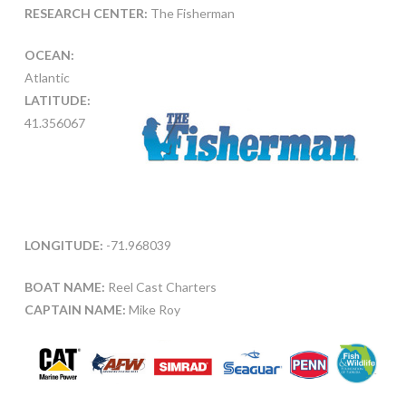
RESEARCH CENTER:
The Fisherman
OCEAN:
Atlantic
LATITUDE:
41.356067
LONGITUDE:
-71.968039
BOAT NAME:
Reel Cast Charters
CAPTAIN NAME:
Mike Roy