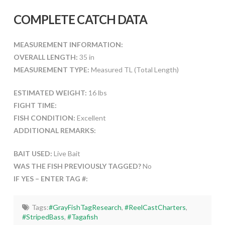
COMPLETE CATCH DATA
MEASUREMENT INFORMATION:
OVERALL LENGTH:
35 in
MEASUREMENT TYPE:
Measured TL (Total Length)
ESTIMATED WEIGHT:
16 lbs
FIGHT TIME:
FISH CONDITION:
Excellent
ADDITIONAL REMARKS:
BAIT USED:
Live Bait
WAS THE FISH PREVIOUSLY TAGGED?
No
IF YES – ENTER TAG #:
Tags:
#GrayFishTagResearch
,
#ReelCastCharters
,
#StripedBass
,
#Tagafish