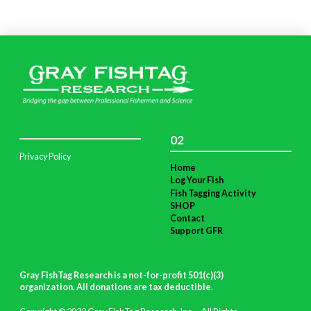
02
Privacy Policy
Home
Log Your Fish
Fish Tagging Activity
SHOP
Contact
Support GFR
Gray FishTag Research is a not-for-profit 501(c)(3)
organization. All donations are tax deductible
.