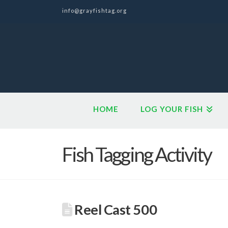
info@grayfishtag.org
HOME
LOG YOUR FISH
Fish Tagging Activity
Reel Cast 500