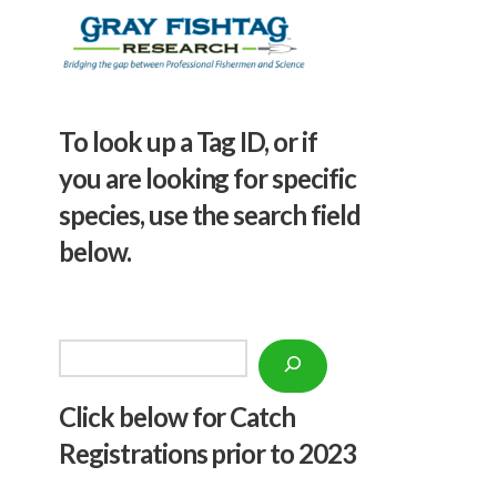
To look up a Tag ID, or if
you are looking for specific
species, use the search field
below.
Search
Click below f
or Catch
Registrations prior to 2023