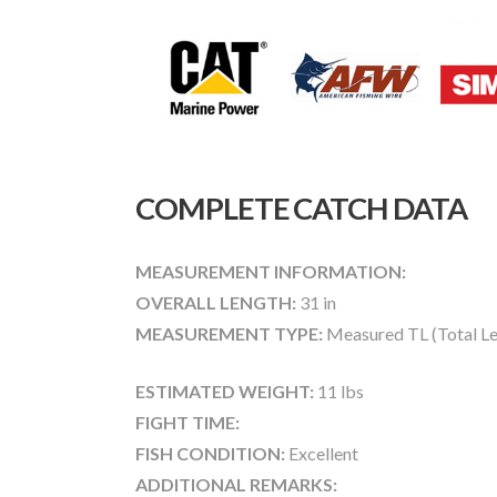
COMPLETE CATCH DATA
MEASUREMENT INFORMATION:
OVERALL LENGTH:
31 in
MEASUREMENT TYPE:
Measured TL (Total Le
ESTIMATED WEIGHT:
11 lbs
FIGHT TIME:
FISH CONDITION:
Excellent
ADDITIONAL REMARKS: