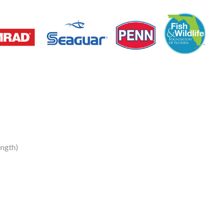
ngth)