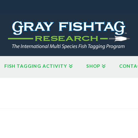
FISH TAGGING ACTIVITY
SHOP
CONTA