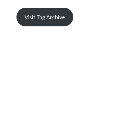
Visit Tag Archive