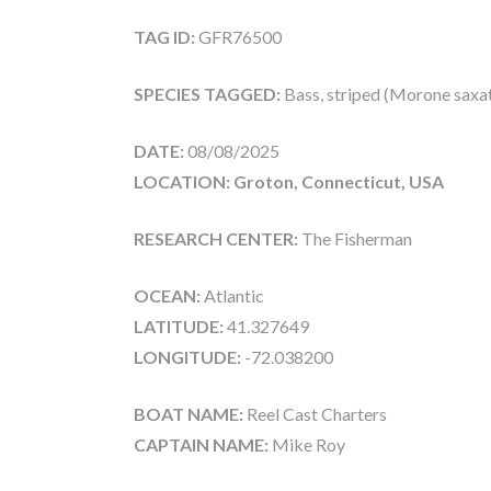
TAG ID:
GFR76500
SPECIES TAGGED:
Bass, striped (Morone saxati
DATE:
08/08/2025
LOCATION: Groton, Connecticut, USA
RESEARCH CENTER:
The Fisherman
OCEAN:
Atlantic
LATITUDE:
41.327649
LONGITUDE:
-72.038200
BOAT NAME:
Reel Cast Charters
CAPTAIN NAME:
Mike Roy