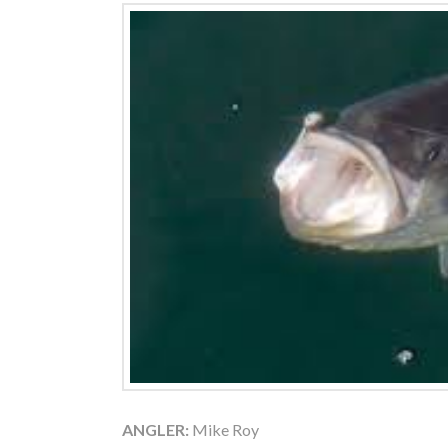
ANGLER:
Mike Roy