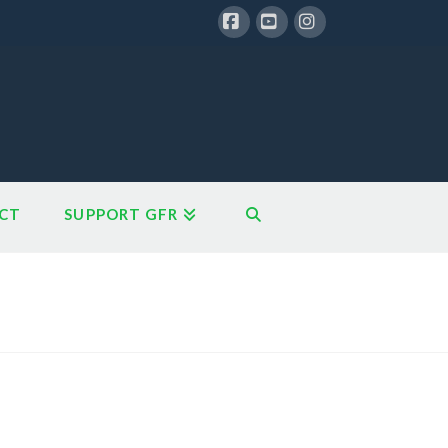
Facebook
YouTube
Instagram
CT
SUPPORT GFR