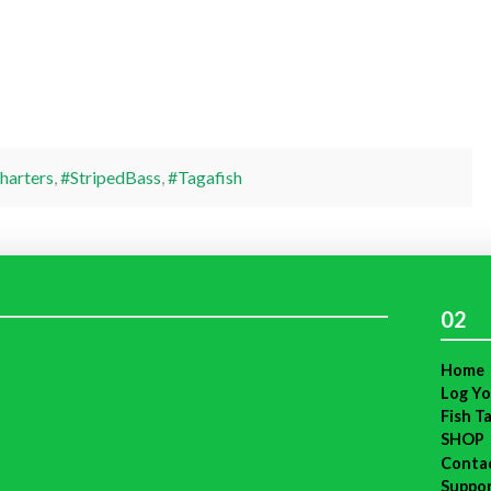
harters
,
#StripedBass
,
#Tagafish
02
Home
Log Yo
Fish T
SHOP
Conta
Suppo