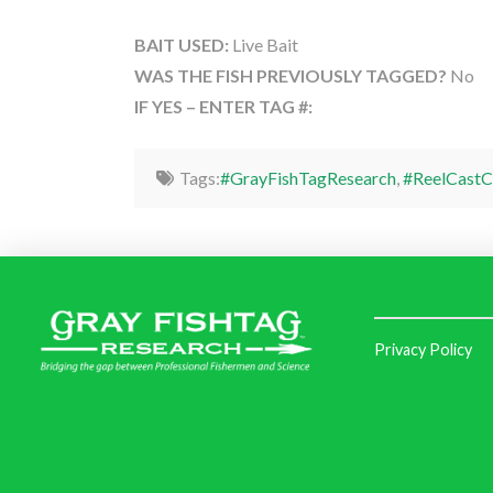
BAIT USED:
Live Bait
WAS THE FISH PREVIOUSLY TAGGED?
No
IF YES – ENTER TAG #:
Tags:
#GrayFishTagResearch
,
#ReelCastC
Privacy Policy