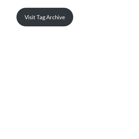
Visit Tag Archive