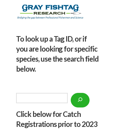
To look up a Tag ID, or if
you are looking for specific
species, use the search field
below.
Search
Click below f
or Catch
Registrations prior to 2023