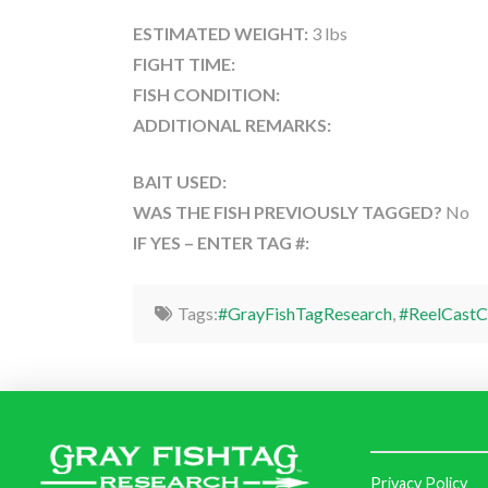
ESTIMATED WEIGHT:
3 lbs
FIGHT TIME:
FISH CONDITION:
ADDITIONAL REMARKS:
BAIT USED:
WAS THE FISH PREVIOUSLY TAGGED?
No
IF YES – ENTER TAG #:
Tags:
#GrayFishTagResearch
,
#ReelCastC
Privacy Policy