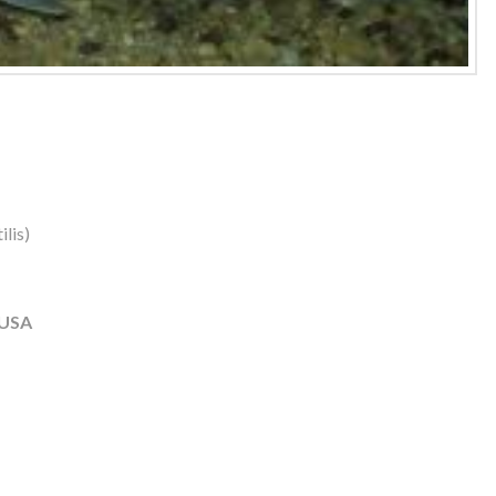
lis)
 USA