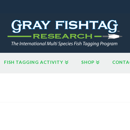
FISH TAGGING ACTIVITY
SHOP
CONTA