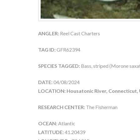
ANGLER:
Reel Cast Charters
TAG ID:
GFR62394
SPECIES TAGGED:
Bass, striped (Morone saxati
DATE:
04/08/2024
LOCATION: Housatonic River, Connecticut,
RESEARCH CENTER:
The Fisherman
OCEAN:
Atlantic
LATITUDE:
41.20439