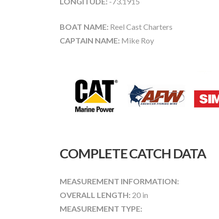
LONGITUDE:
-73.1915
BOAT NAME:
Reel Cast Charters
CAPTAIN NAME:
Mike Roy
COMPLETE CATCH DATA
MEASUREMENT INFORMATION:
OVERALL LENGTH:
20 in
MEASUREMENT TYPE: