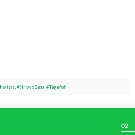
harters
,
#StripedBass
,
#Tagafish
02