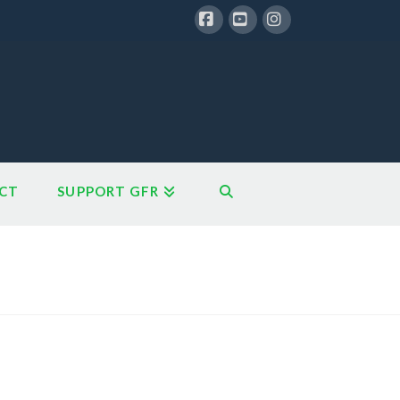
Facebook
YouTube
Instagram
CT
SUPPORT GFR