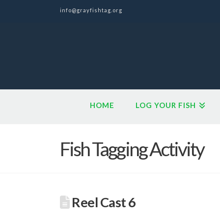
info@grayfishtag.org
HOME
LOG YOUR FISH
Fish Tagging Activity
Reel Cast 6