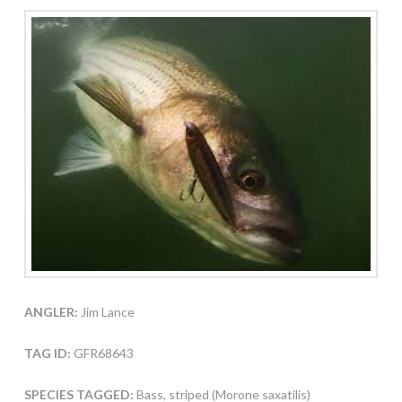
ANGLER:
Jim Lance
TAG ID:
GFR68643
SPECIES TAGGED:
Bass, striped (Morone saxatilis)