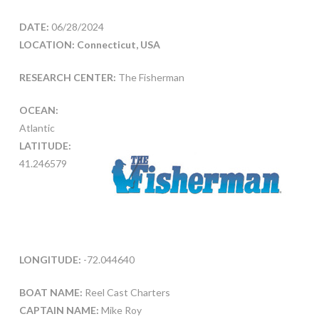
DATE:
06/28/2024
LOCATION: Connecticut, USA
RESEARCH CENTER:
The Fisherman
OCEAN:
Atlantic
LATITUDE:
41.246579
LONGITUDE:
-72.044640
BOAT NAME:
Reel Cast Charters
CAPTAIN NAME:
Mike Roy