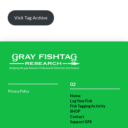
Visit Tag Archive
02
Privacy Policy
Home
Log Your Fish
Fish Tagging Activity
SHOP
Contact
Support GFR