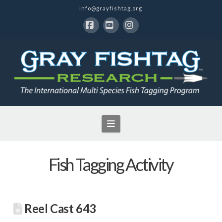
info@grayfishtag.org
Facebook
YouTube
Instagram
Navigation
Fish Tagging Activity
Reel Cast 643