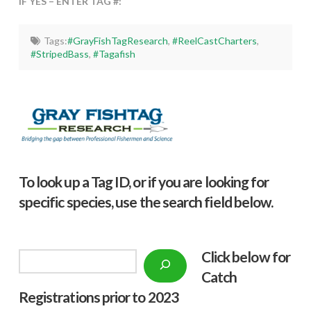
IF YES – ENTER TAG #:
Tags:
#GrayFishTagResearch
,
#ReelCastCharters
,
#StripedBass
,
#Tagafish
To look up a Tag ID, or if you are looking for
specific species, use the search field below.
Click below f
or
Search
Catch
Registrations prior to 2023