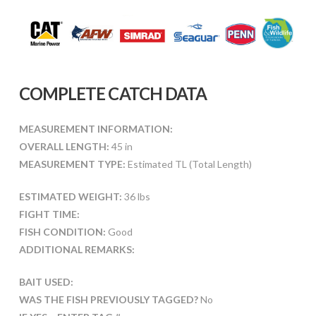
COMPLETE CATCH DATA
MEASUREMENT INFORMATION:
OVERALL LENGTH:
45 in
MEASUREMENT TYPE:
Estimated TL (Total Length)
ESTIMATED WEIGHT:
36 lbs
FIGHT TIME:
FISH CONDITION:
Good
ADDITIONAL REMARKS:
BAIT USED:
WAS THE FISH PREVIOUSLY TAGGED?
No