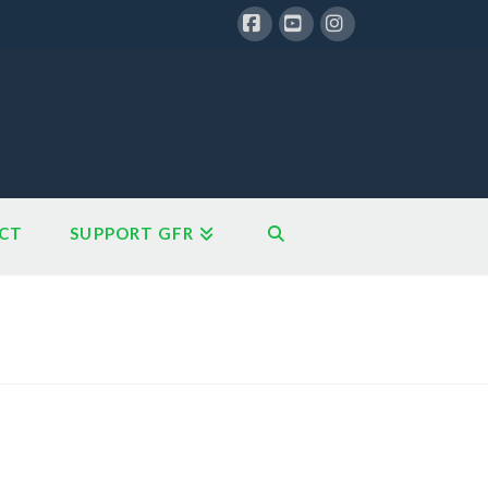
Facebook
YouTube
Instagram
CT
SUPPORT GFR