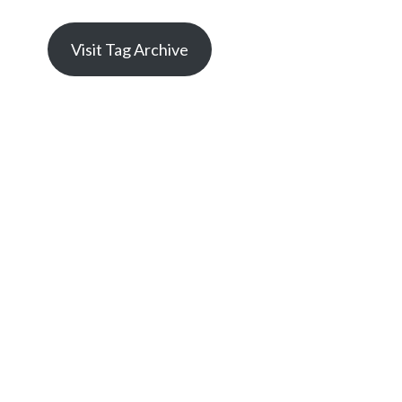
Visit Tag Archive