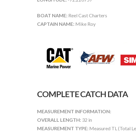
BOAT NAME:
Reel Cast Charters
CAPTAIN NAME:
Mike Roy
COMPLETE CATCH DATA
MEASUREMENT INFORMATION:
OVERALL LENGTH:
32 in
MEASUREMENT TYPE:
Measured TL (Total Le