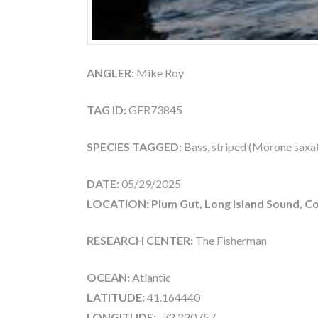
ANGLER:
Mike Roy
TAG ID:
GFR73845
SPECIES TAGGED:
Bass, striped (Morone saxati
DATE:
05/29/2025
LOCATION: Plum Gut, Long Island Sound, Co
RESEARCH CENTER:
The Fisherman
OCEAN:
Atlantic
LATITUDE:
41.164440
LONGITUDE:
-72.220757