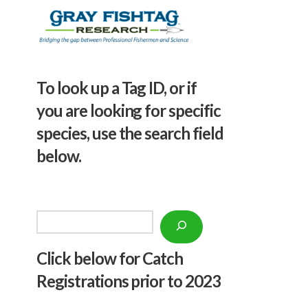
To look up a Tag ID, or if
you are looking for specific
species, use the search field
below.
Search
Click below f
or Catch
Registrations prior to 2023