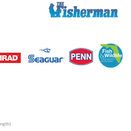
ngth)