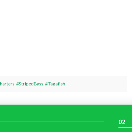
harters
,
#StripedBass
,
#Tagafish
02