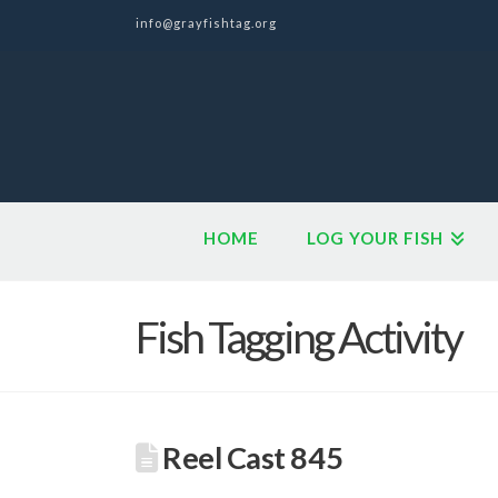
info@grayfishtag.org
HOME
LOG YOUR FISH
Fish Tagging Activity
Reel Cast 845