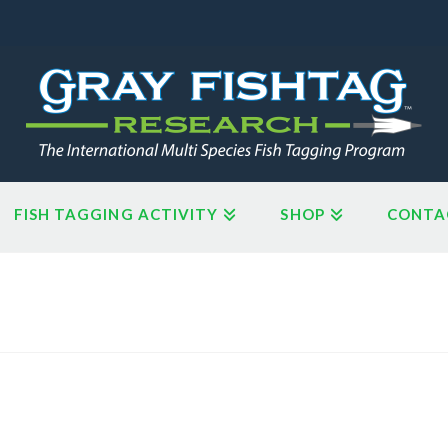
FISH TAGGING ACTIVITY
SHOP
CONTA