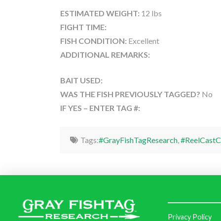
ESTIMATED WEIGHT:
12 lbs
FIGHT TIME:
FISH CONDITION:
Excellent
ADDITIONAL REMARKS:
BAIT USED:
WAS THE FISH PREVIOUSLY TAGGED?
No
IF YES – ENTER TAG #:
Tags:
#GrayFishTagResearch
,
#ReelCastC
Privacy Policy