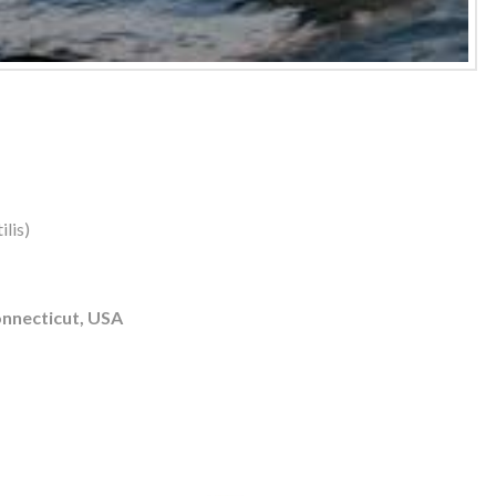
lis)
nnecticut, USA