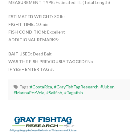
MEASUREMENT TYPE:
Estimated TL (Total Length)
ESTIMATED WEIGHT:
80 lbs
FIGHT TIME:
10 min
FISH CONDITION:
Excellent
ADDITIONAL REMARKS:
BAIT USED:
Dead Bait
WAS THE FISH PREVIOUSLY TAGGED?
No
IF YES – ENTER TAG #:
Tags:
#CostaRica
,
#GrayFishTagResearch
,
#Juben
,
#MarinaPezVela
,
#Sailfish
,
#Tagafish