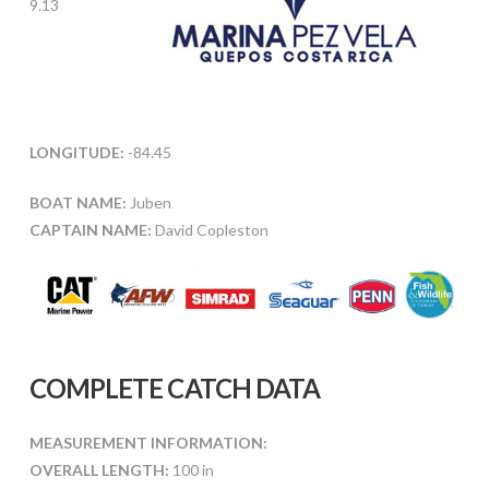
9.13
LONGITUDE:
-84.45
BOAT NAME:
Juben
CAPTAIN NAME:
David Copleston
COMPLETE CATCH DATA
MEASUREMENT INFORMATION:
OVERALL LENGTH:
100 in