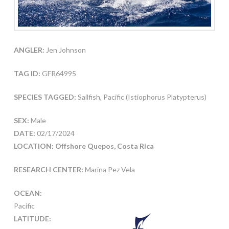
ANGLER:
Jen Johnson
TAG ID:
GFR64995
SPECIES TAGGED:
Sailfish, Pacific (Istiophorus Platypterus)
SEX:
Male
DATE:
02/17/2024
LOCATION: Offshore Quepos, Costa Rica
RESEARCH CENTER:
Marina Pez Vela
OCEAN:
Pacific
LATITUDE: