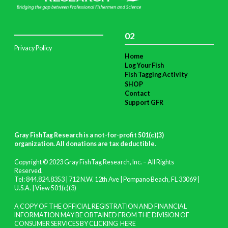
02
Privacy Policy
Home
Log Your Fish
Fish Tagging Activity
SHOP
Contact
Support GFR
Gray FishTag Research is a not-for-profit 501(c)(3)
organization. All donations are tax deductible
.
Copyright © 2023 Gray FishTag Research, Inc. – All Rights
Reserved.
Tel: 844.824.8353 | 712 N.W. 12th Ave | Pompano Beach, FL 33069 |
U.S.A. |
View 501(c)(3)
A COPY OF THE OFFICIAL REGISTRATION AND FINANCIAL
INFORMATION MAY BE OBTAINED FROM THE DIVISION OF
CONSUMER SERVICES BY CLICKING
HERE