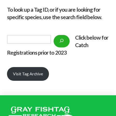
To look up a Tag ID, or if you are looking for
specific species, use the search field below.
Click below f
or
Search
Catch
Registrations prior to 2023
Visit Tag Archive