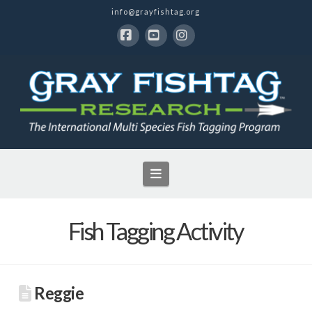
info@grayfishtag.org
Facebook
YouTube
Instagram
Navigation
Fish Tagging Activity
Reggie