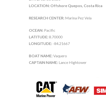
LOCATION: Offshore Quepos, Costa Rica
RESEARCH CENTER:
Marina Pez Vela
OCEAN:
Pacific
LATITUDE:
8.70000
LONGITUDE:
-84.21667
BOAT NAME:
Vaquero
CAPTAIN NAME:
Lance Hightower