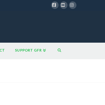
Facebook
YouTube
Instagram
CT
SUPPORT GFR