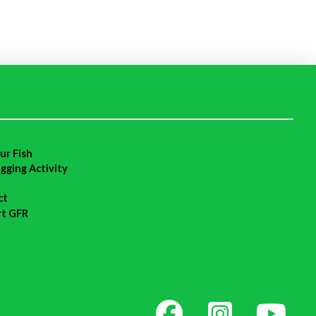
ur Fish
agging Activity
ct
rt GFR