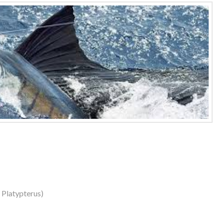
s Platypterus)