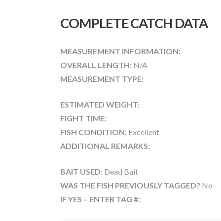
COMPLETE CATCH DATA
MEASUREMENT INFORMATION:
OVERALL LENGTH:
N/A
MEASUREMENT TYPE:
ESTIMATED WEIGHT:
FIGHT TIME:
FISH CONDITION:
Excellent
ADDITIONAL REMARKS:
BAIT USED:
Dead Bait
WAS THE FISH PREVIOUSLY TAGGED?
No
IF YES – ENTER TAG #: