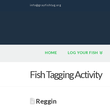
info@grayfishtag.org
HOME
LOG YOUR FISH
Fish Tagging Activity
Reggin