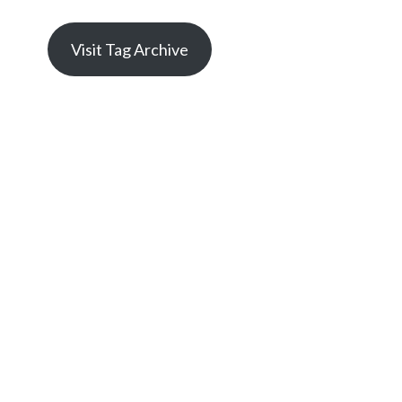
Visit Tag Archive