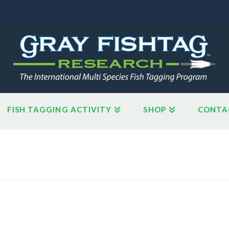
FISH TAGGING ACTIVITY
SHOP
CONTA