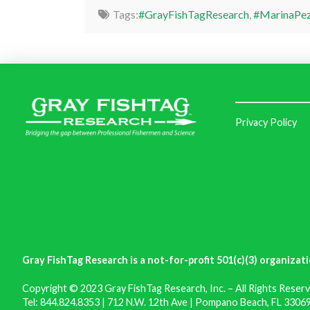
Tags:
#GrayFishTagResearch
,
#MarinaPez
Privacy Policy
Gray FishTag Research is a not-for-profit 501(c)(3) organizati
Copyright © 2023 Gray FishTag Research, Inc. – All Rights Reserv
Tel: 844.824.8353 | 712 N.W. 12th Ave | Pompano Beach, FL 33069 