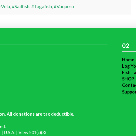
Vela
,
#Sailfish
,
#Tagafish
,
#Vaquero
02
Home
Log Yo
Fish T
SHOP
Conta
Suppo
on. All donations are tax deductible
.
ed.
| U.S.A. |
View 501(c)(3)