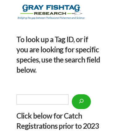
To look up a Tag ID, or if
you are looking for specific
species, use the search field
below.
Search
Click below f
or Catch
Registrations prior to 2023