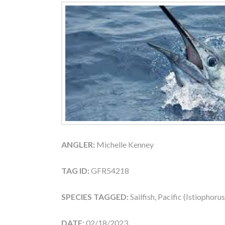
ANGLER:
Michelle Kenney
TAG ID:
GFR54218
SPECIES TAGGED:
Sailfish, Pacific (Istiophoru
DATE:
02/18/2023