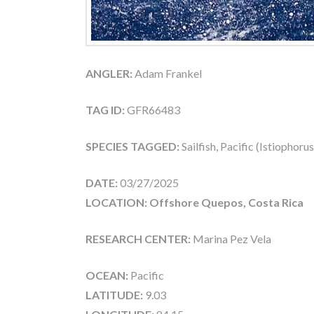
ANGLER:
Adam Frankel
TAG ID:
GFR66483
SPECIES TAGGED:
Sailfish, Pacific (Istiophoru
DATE:
03/27/2025
LOCATION: Offshore Quepos, Costa Rica
RESEARCH CENTER:
Marina Pez Vela
OCEAN:
Pacific
LATITUDE:
9.03