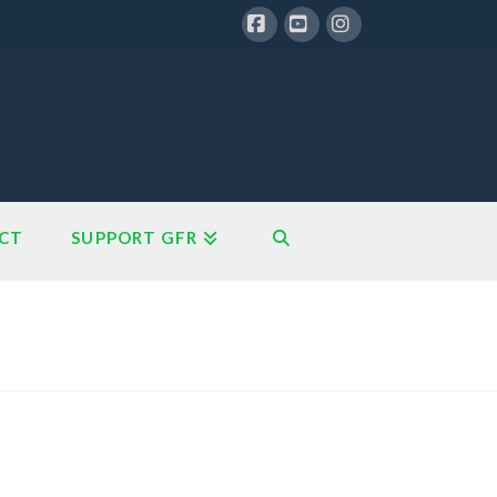
Facebook
YouTube
Instagram
CT
SUPPORT GFR