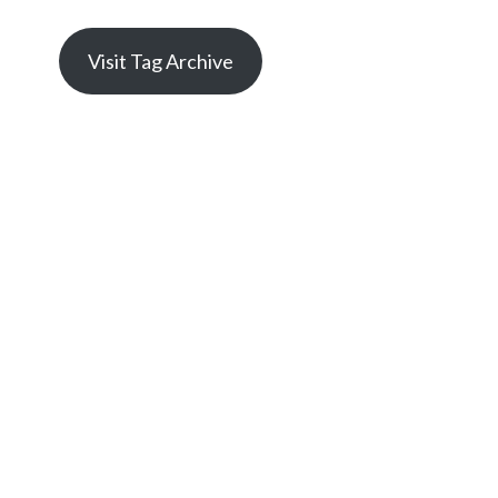
Visit Tag Archive