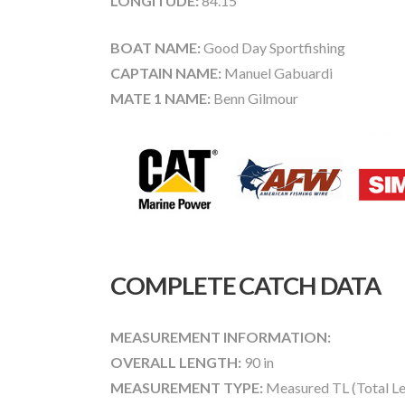
LONGITUDE:
84.15
BOAT NAME:
Good Day Sportfishing
CAPTAIN NAME:
Manuel Gabuardi
MATE 1 NAME:
Benn Gilmour
COMPLETE CATCH DATA
MEASUREMENT INFORMATION:
OVERALL LENGTH:
90 in
MEASUREMENT TYPE:
Measured TL (Total Le