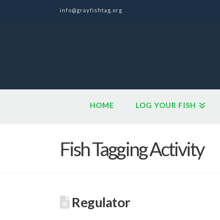
info@grayfishtag.org
HOME
LOG YOUR FISH
Fish Tagging Activity
Regulator