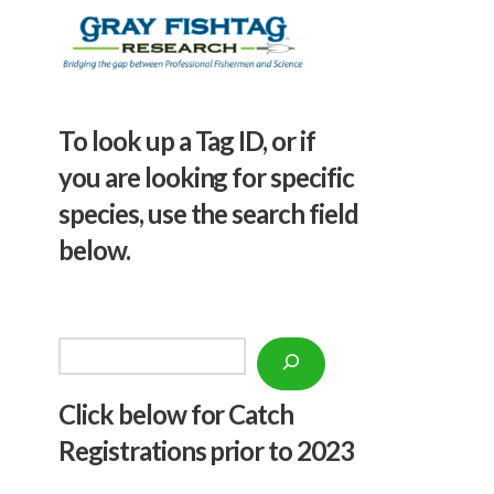
To look up a Tag ID, or if
you are looking for specific
species, use the search field
below.
Search
Click below f
or Catch
Registrations prior to 2023