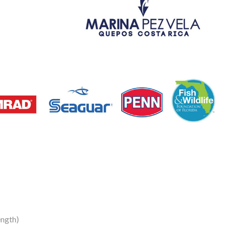
ngth)