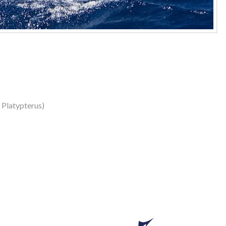
s Platypterus)