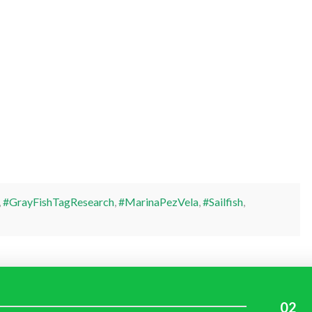
,
#GrayFishTagResearch
,
#MarinaPezVela
,
#Sailfish
,
02