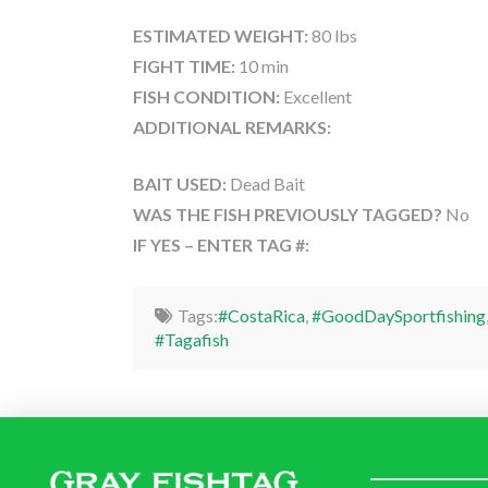
ESTIMATED WEIGHT:
80 lbs
FIGHT TIME:
10 min
FISH CONDITION:
Excellent
ADDITIONAL REMARKS:
BAIT USED:
Dead Bait
WAS THE FISH PREVIOUSLY TAGGED?
No
IF YES – ENTER TAG #:
Tags:
#CostaRica
,
#GoodDaySportfishing
#Tagafish