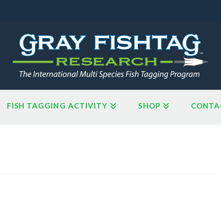
FISH TAGGING ACTIVITY
SHOP
CONTA