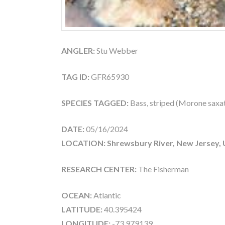
ANGLER:
Stu Webber
TAG ID:
GFR65930
SPECIES TAGGED:
Bass, striped (Morone saxati
DATE:
05/16/2024
LOCATION: Shrewsbury River, New Jersey,
RESEARCH CENTER:
The Fisherman
OCEAN:
Atlantic
LATITUDE:
40.395424
LONGITUDE:
-73.979139