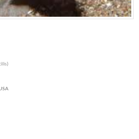
lis)
 USA