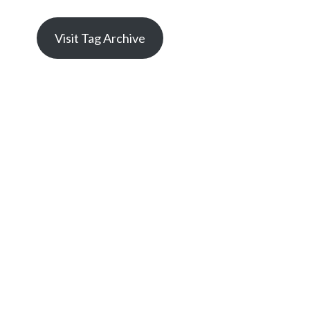
Visit Tag Archive