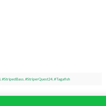
i
,
#StripedBass
,
#StriperQuest24
,
#Tagafish