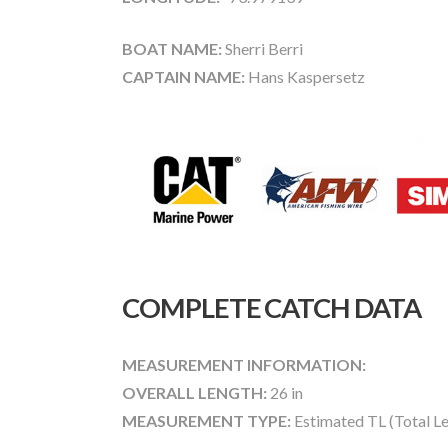
BOAT NAME:
Sherri Berri
CAPTAIN NAME:
Hans Kaspersetz
COMPLETE CATCH DATA
MEASUREMENT INFORMATION:
OVERALL LENGTH:
26 in
MEASUREMENT TYPE:
Estimated TL (Total L