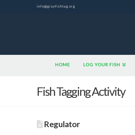
info@grayfishtag.org
HOME
LOG YOUR FISH
Fish Tagging Activity
Regulator