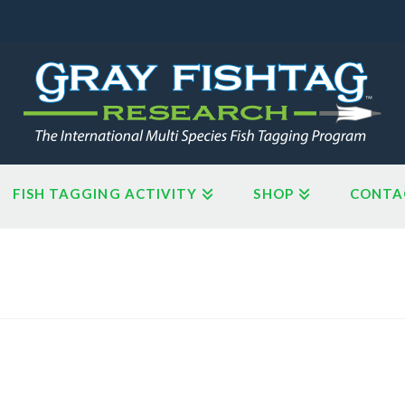
FISH TAGGING ACTIVITY
SHOP
CONTA