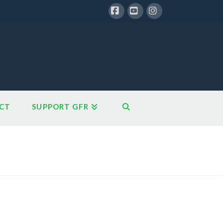
Facebook
YouTube
Instagram
CT
SUPPORT GFR