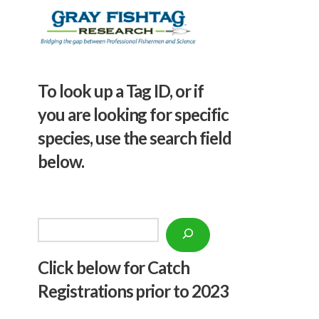
To look up a Tag ID, or if
you are looking for specific
species, use the search field
below.
Search
Click below f
or Catch
Registrations prior to 2023