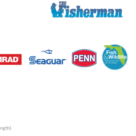
ength)