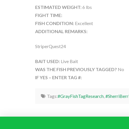
ESTIMATED WEIGHT:
6 lbs
FIGHT TIME:
FISH CONDITION:
Excellent
ADDITIONAL REMARKS:
StriperQuest24
BAIT USED:
Live Bait
WAS THE FISH PREVIOUSLY TAGGED?
No
IF YES – ENTER TAG #:
Tags:
#GrayFishTagResearch
,
#SherriBerr