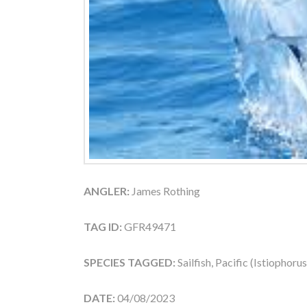
ANGLER:
James Rothing
TAG ID:
GFR49471
SPECIES TAGGED:
Sailfish, Pacific (Istiophoru
DATE:
04/08/2023