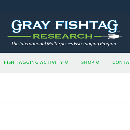
FISH TAGGING ACTIVITY
SHOP
CONTA