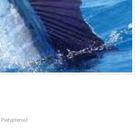
s Platypterus)