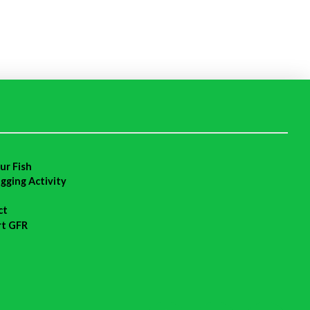
ur Fish
agging Activity
ct
rt GFR