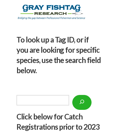
To look up a Tag ID, or if
you are looking for specific
species, use the search field
below.
Search
Click below f
or Catch
Registrations prior to 2023