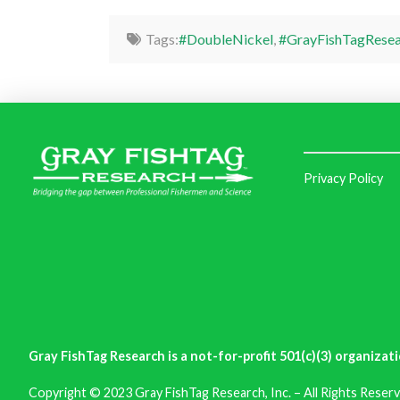
Tags:
#DoubleNickel
,
#GrayFishTagResea
Privacy Policy
Gray FishTag Research is a not-for-profit 501(c)(3) organizati
Copyright © 2023 Gray FishTag Research, Inc. – All Rights Reserv