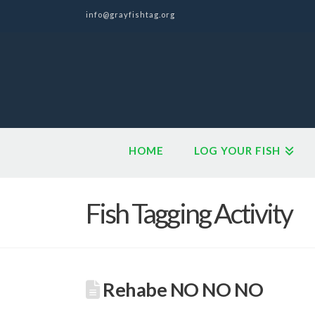
info@grayfishtag.org
HOME
LOG YOUR FISH
Fish Tagging Activity
Rehabe NO NO NO