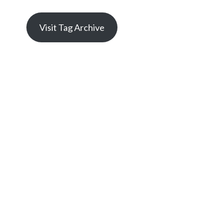
Visit Tag Archive