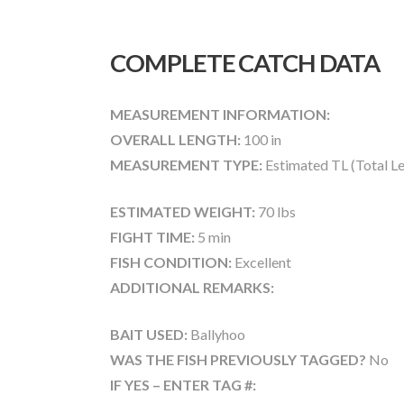
COMPLETE CATCH DATA
MEASUREMENT INFORMATION:
OVERALL LENGTH:
100 in
MEASUREMENT TYPE:
Estimated TL (Total L
ESTIMATED WEIGHT:
70 lbs
FIGHT TIME:
5 min
FISH CONDITION:
Excellent
ADDITIONAL REMARKS:
BAIT USED:
Ballyhoo
WAS THE FISH PREVIOUSLY TAGGED?
No
IF YES – ENTER TAG #: