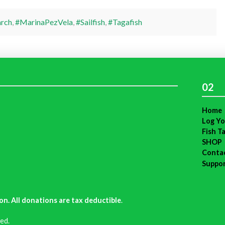
rch
,
#MarinaPezVela
,
#Sailfish
,
#Tagafish
02
Home
Log Yo
Fish T
SHOP
Conta
Suppo
on. All donations are tax deductible
.
ed.