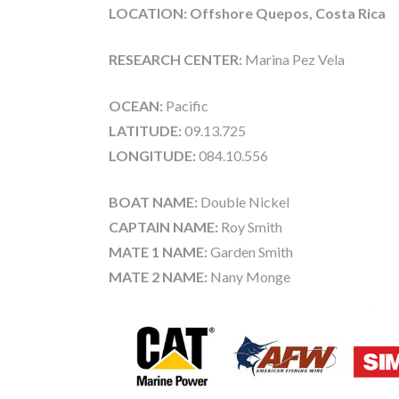
LOCATION: Offshore Quepos, Costa Rica
RESEARCH CENTER:
Marina Pez Vela
OCEAN:
Pacific
LATITUDE:
09.13.725
LONGITUDE:
084.10.556
BOAT NAME:
Double Nickel
CAPTAIN NAME:
Roy Smith
MATE 1 NAME:
Garden Smith
MATE 2 NAME:
Nany Monge