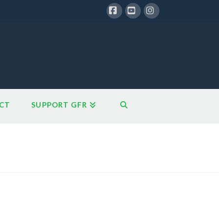
Facebook
YouTube
Instagram
CT
SUPPORT GFR