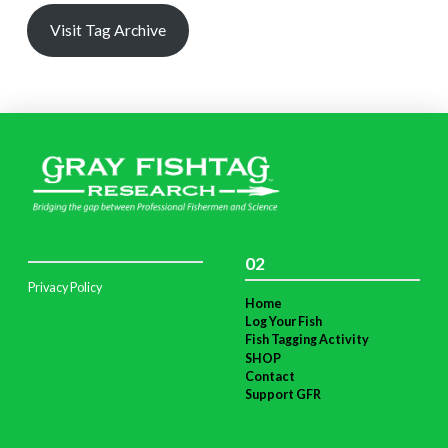
Visit Tag Archive
02
Privacy Policy
Home
Log Your Fish
Fish Tagging Activity
SHOP
Contact
Support GFR