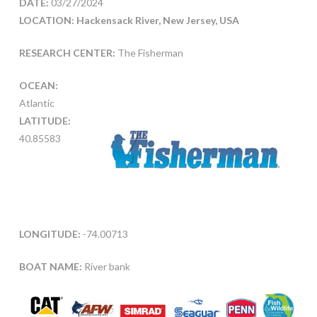
DATE:
03/27/2024
LOCATION: Hackensack River, New Jersey, USA
RESEARCH CENTER:
The Fisherman
OCEAN:
Atlantic
LATITUDE:
40.85583
LONGITUDE:
-74.00713
BOAT NAME:
River bank