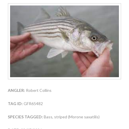
ANGLER:
Robert Collins
TAG ID:
GFR65482
SPECIES TAGGED:
Bass, striped (Morone saxatilis)