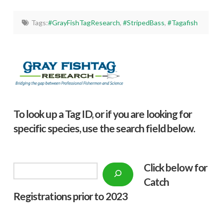
Tags:
#GrayFishTagResearch
,
#StripedBass
,
#Tagafish
To look up a Tag ID, or if you are looking for
specific species, use the search field below.
Click below f
or
Search
Catch
Registrations prior to 2023