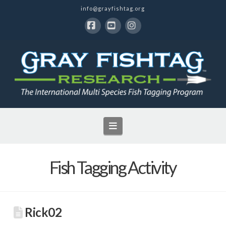
info@grayfishtag.org
Facebook
YouTube
Instagram
Navigation
Fish Tagging Activity
Rick02