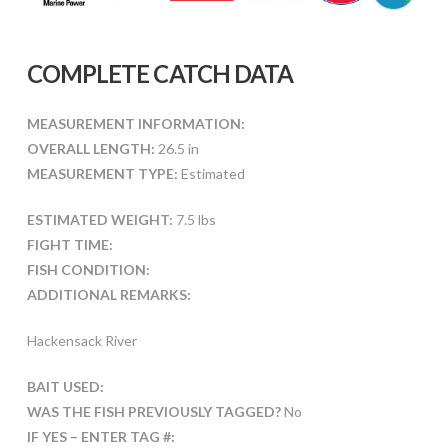
COMPLETE CATCH DATA
MEASUREMENT INFORMATION:
OVERALL LENGTH:
26.5 in
MEASUREMENT TYPE:
Estimated
ESTIMATED WEIGHT:
7.5 lbs
FIGHT TIME:
FISH CONDITION:
ADDITIONAL REMARKS:
Hackensack River
BAIT USED:
WAS THE FISH PREVIOUSLY TAGGED?
No
IF YES – ENTER TAG #: