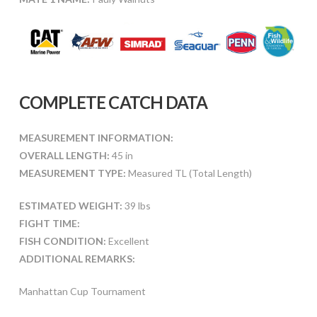
COMPLETE CATCH DATA
MEASUREMENT INFORMATION:
OVERALL LENGTH:
45 in
MEASUREMENT TYPE:
Measured TL (Total Length)
ESTIMATED WEIGHT:
39 lbs
FIGHT TIME:
FISH CONDITION:
Excellent
ADDITIONAL REMARKS:
Manhattan Cup Tournament