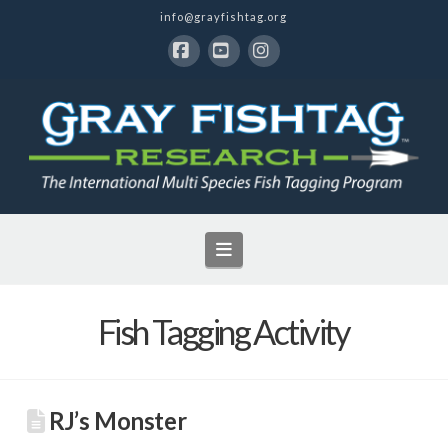
info@grayfishtag.org
Facebook
YouTube
Instagram
Navigation
Fish Tagging Activity
RJ’s Monster