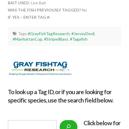
BAIT USED:
Live Bait
WAS THE FISH PREVIOUSLY TAGGED?
No
IF YES – ENTER TAG #:
Tags:
#GrayFishTagResearch
,
#JerseyDevil
,
#ManhattanCup
,
#StripedBass
,
#Tagafish
To look up a Tag ID, or if you are looking for
specific species, use the search field below.
Click below f
or
Search