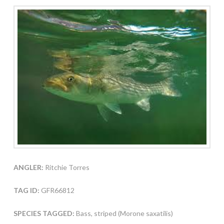
ANGLER:
Ritchie Torres
TAG ID:
GFR66812
SPECIES TAGGED:
Bass, striped (Morone saxatilis)