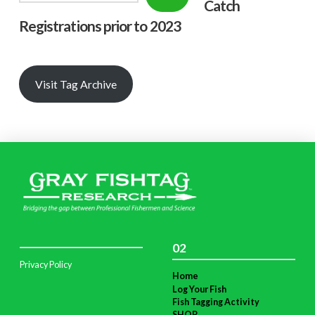
Catch
Registrations prior to 2023
Visit Tag Archive
02
Privacy Policy
Home
Log Your Fish
Fish Tagging Activity
SHOP