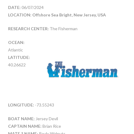
DATE:
06/07/2024
LOCATION: Offshore Sea Bright, New Jersey, USA
RESEARCH CENTER:
The Fisherman
OCEAN:
Atlantic
LATITUDE:
40.26622
LONGITUDE:
-73.55243
BOAT NAME:
Jersey Devil
CAPTAIN NAME:
Brian Rice
MATE 1 NAME:
Pauly Walnuts