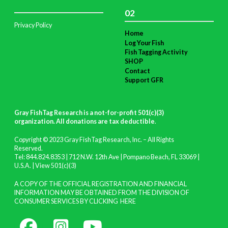
02
Privacy Policy
Home
Log Your Fish
Fish Tagging Activity
SHOP
Contact
Support GFR
Gray FishTag Research is a not-for-profit 501(c)(3)
organization. All donations are tax deductible
.
Copyright © 2023 Gray FishTag Research, Inc. – All Rights
Reserved.
Tel: 844.824.8353 | 712 N.W. 12th Ave | Pompano Beach, FL 33069 |
U.S.A. |
View 501(c)(3)
A COPY OF THE OFFICIAL REGISTRATION AND FINANCIAL
INFORMATION MAY BE OBTAINED FROM THE DIVISION OF
CONSUMER SERVICES BY CLICKING
HERE