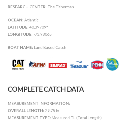
RESEARCH CENTER:
The Fisherman
OCEAN:
Atlantic
LATITUDE:
40.39709°
LONGITUDE:
-73.98065
BOAT NAME:
Land Based Catch
COMPLETE CATCH DATA
MEASUREMENT INFORMATION:
OVERALL LENGTH:
29.75 in
MEASUREMENT TYPE:
Measured TL (Total Length)