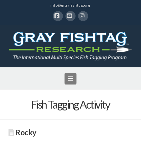
info@grayfishtag.org
Facebook
YouTube
Instagram
Navigation
Fish Tagging Activity
Rocky