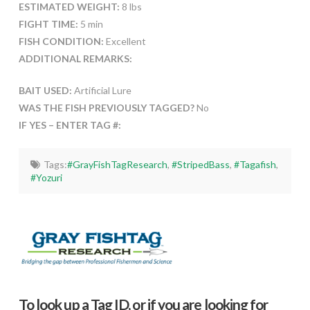
ESTIMATED WEIGHT:
8 lbs
FIGHT TIME:
5 min
FISH CONDITION:
Excellent
ADDITIONAL REMARKS:
BAIT USED:
Artificial Lure
WAS THE FISH PREVIOUSLY TAGGED?
No
IF YES – ENTER TAG #:
Tags:
#GrayFishTagResearch
,
#StripedBass
,
#Tagafish
,
#Yozuri
To look up a Tag ID, or if you are looking for