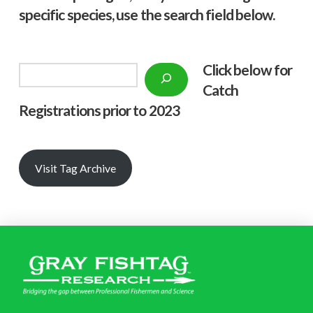
specific species, use the search field below.
Click below f
or
Search
Catch
Registrations prior to 2023
Visit Tag Archive