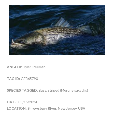
ANGLER:
Tyler Freeman
TAG ID:
GFR65790
SPECIES TAGGED:
Bass, striped (Morone saxatilis)
DATE:
05/15/2024
LOCATION: Shrewsbury River, New Jersey, USA