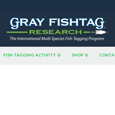
FISH TAGGING ACTIVITY
SHOP
CONTA