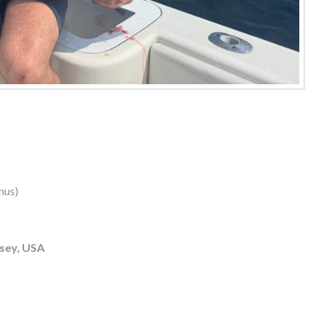
nus)
sey, USA