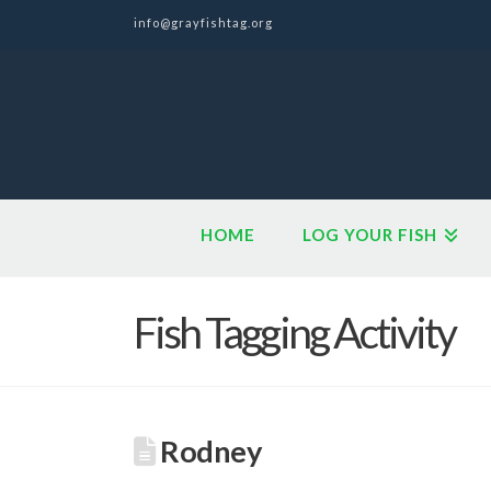
info@grayfishtag.org
HOME
LOG YOUR FISH
Fish Tagging Activity
Rodney