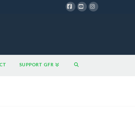
Facebook
YouTube
Instagram
CT
SUPPORT GFR