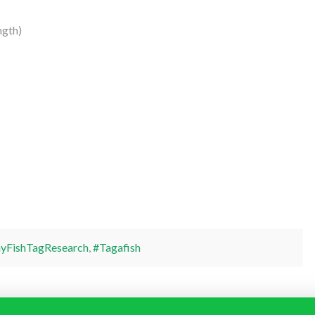
ngth)
yFishTagResearch
,
#Tagafish