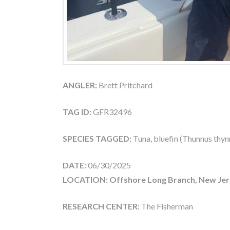
ANGLER:
Brett Pritchard
TAG ID:
GFR32496
SPECIES TAGGED:
Tuna, bluefin (Thunnus thyn
DATE:
06/30/2025
LOCATION: Offshore Long Branch, New Jer
RESEARCH CENTER:
The Fisherman