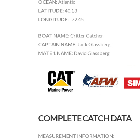
OCEAN:
Atlantic
LATITUDE:
40.13
LONGITUDE:
-72.45
BOAT NAME:
Critter Catcher
CAPTAIN NAME:
Jack Glassberg
MATE 1 NAME:
David Glassberg
COMPLETE CATCH DATA
MEASUREMENT INFORMATION: