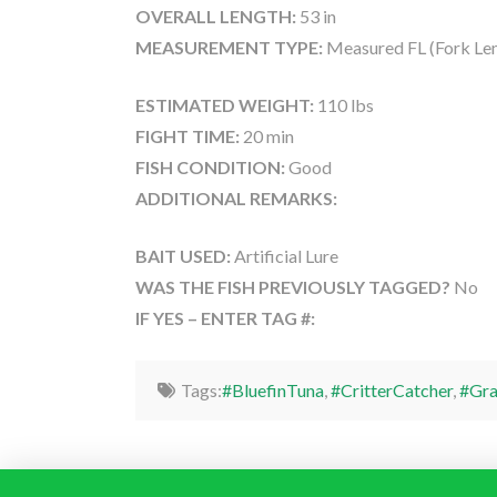
OVERALL LENGTH:
53 in
MEASUREMENT TYPE:
Measured FL (Fork Le
ESTIMATED WEIGHT:
110 lbs
FIGHT TIME:
20 min
FISH CONDITION:
Good
ADDITIONAL REMARKS:
BAIT USED:
Artificial Lure
WAS THE FISH PREVIOUSLY TAGGED?
No
IF YES – ENTER TAG #:
Tags:
#BluefinTuna
,
#CritterCatcher
,
#Gra