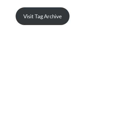
Visit Tag Archive