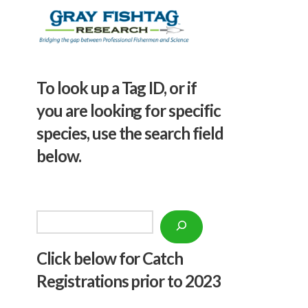
To look up a Tag ID, or if
you are looking for specific
species, use the search field
below.
Search
Click below f
or Catch
Registrations prior to 2023