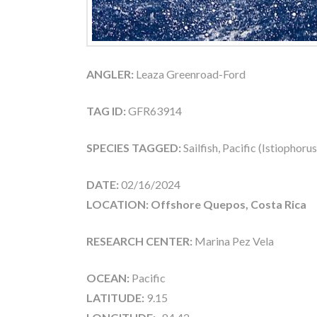
ANGLER:
Leaza Greenroad-Ford
TAG ID:
GFR63914
SPECIES TAGGED:
Sailfish, Pacific (Istiophoru
DATE:
02/16/2024
LOCATION: Offshore Quepos, Costa Rica
RESEARCH CENTER:
Marina Pez Vela
OCEAN:
Pacific
LATITUDE:
9.15