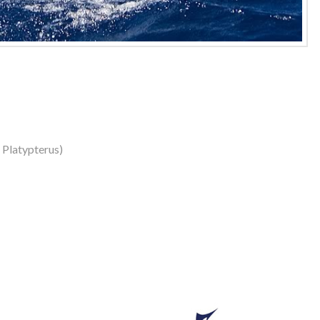
s Platypterus)