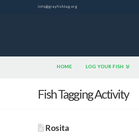
info@grayfishtag.org
HOME
LOG YOUR FISH
Fish Tagging Activity
Rosita