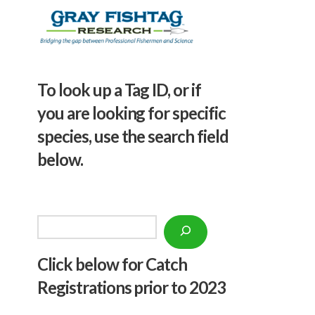
To look up a Tag ID, or if
you are looking for specific
species, use the search field
below.
Search
Click below f
or Catch
Registrations prior to 2023