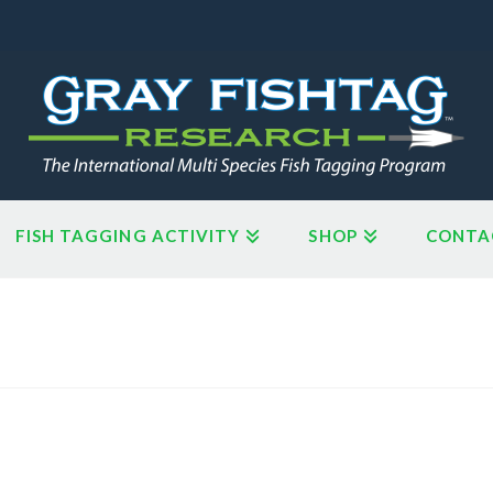
FISH TAGGING ACTIVITY
SHOP
CONTA