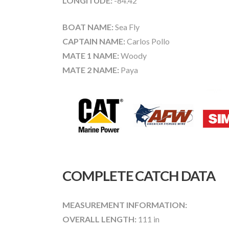
LONGITUDE:
-84.42
BOAT NAME:
Sea Fly
CAPTAIN NAME:
Carlos Pollo
MATE 1 NAME:
Woody
MATE 2 NAME:
Paya
COMPLETE CATCH DATA
MEASUREMENT INFORMATION:
OVERALL LENGTH:
111 in