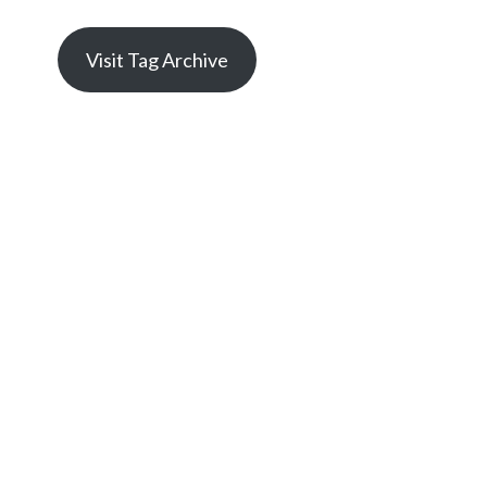
Visit Tag Archive