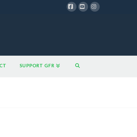
Facebook
YouTube
Instagram
CT
SUPPORT GFR