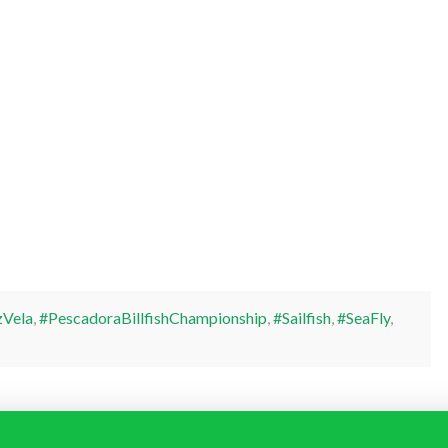
Vela
,
#PescadoraBillfishChampionship
,
#Sailfish
,
#SeaFly
,