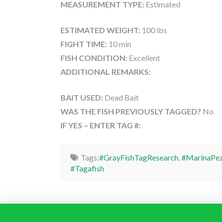
MEASUREMENT TYPE:
Estimated
ESTIMATED WEIGHT:
100 lbs
FIGHT TIME:
10 min
FISH CONDITION:
Excellent
ADDITIONAL REMARKS:
BAIT USED:
Dead Bait
WAS THE FISH PREVIOUSLY TAGGED?
No
IF YES – ENTER TAG #:
Tags:
#GrayFishTagResearch
,
#MarinaPez
#Tagafish