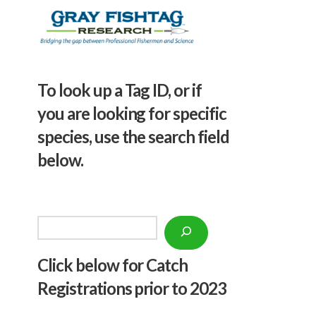
To look up a Tag ID, or if
you are looking for specific
species, use the search field
below.
Search
Click below f
or Catch
Registrations prior to 2023