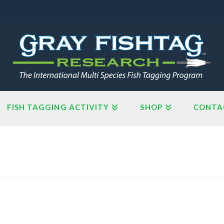
FISH TAGGING ACTIVITY
SHOP
CONTA