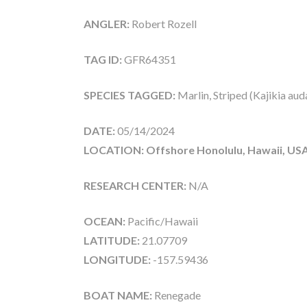
ANGLER:
Robert Rozell
TAG ID:
GFR64351
SPECIES TAGGED:
Marlin, Striped (Kajikia aud
DATE:
05/14/2024
LOCATION: Offshore Honolulu, Hawaii, US
RESEARCH CENTER:
N/A
OCEAN:
Pacific/Hawaii
LATITUDE:
21.07709
LONGITUDE:
-157.59436
BOAT NAME:
Renegade