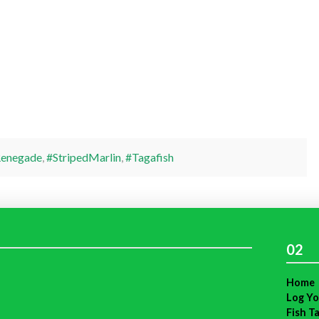
enegade
,
#StripedMarlin
,
#Tagafish
02
Home
Log Yo
Fish T