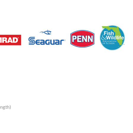
ength)