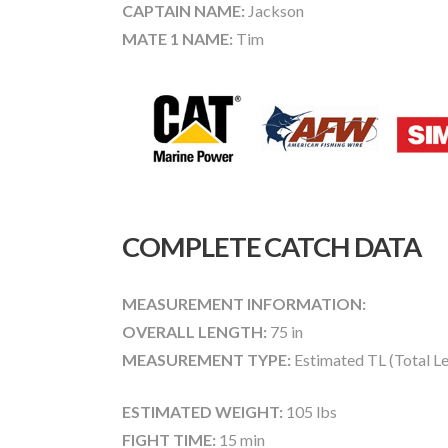
CAPTAIN NAME:
Jackson
MATE 1 NAME:
Tim
COMPLETE CATCH DATA
MEASUREMENT INFORMATION:
OVERALL LENGTH:
75 in
MEASUREMENT TYPE:
Estimated TL (Total L
ESTIMATED WEIGHT:
105 lbs
FIGHT TIME:
15 min