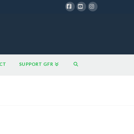
Facebook
YouTube
Instagram
CT
SUPPORT GFR