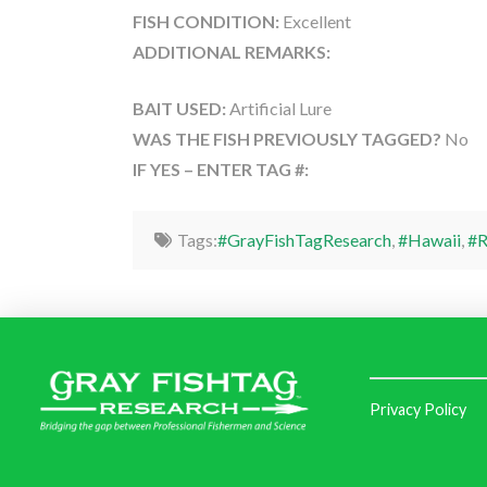
FISH CONDITION:
Excellent
ADDITIONAL REMARKS:
BAIT USED:
Artificial Lure
WAS THE FISH PREVIOUSLY TAGGED?
No
IF YES – ENTER TAG #:
Tags:
#GrayFishTagResearch
,
#Hawaii
,
#R
Privacy Policy