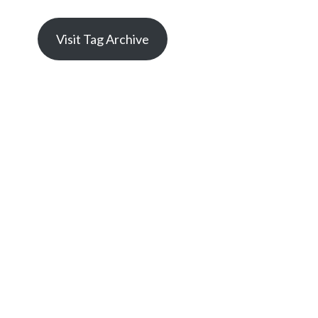
Visit Tag Archive