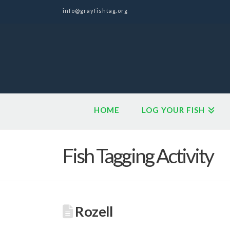
info@grayfishtag.org
HOME
LOG YOUR FISH
Fish Tagging Activity
Rozell