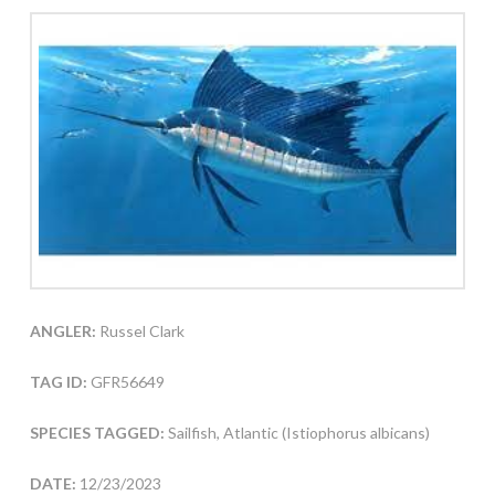
ANGLER:
Russel Clark
TAG ID:
GFR56649
SPECIES TAGGED:
Sailfish, Atlantic (Istiophorus albicans)
DATE:
12/23/2023