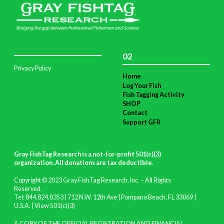
02
Privacy Policy
Home
Log Your Fish
Fish Tagging Activity
SHOP
Contact
Support GFR
Gray FishTag Research is a not-for-profit 501(c)(3)
organization. All donations are tax deductible
.
Copyright © 2023 Gray FishTag Research, Inc. – All Rights
Reserved.
Tel: 844.824.8353 | 712 N.W. 12th Ave | Pompano Beach, FL 33069 |
U.S.A. |
View 501(c)(3)
A COPY OF THE OFFICIAL REGISTRATION AND FINANCIAL