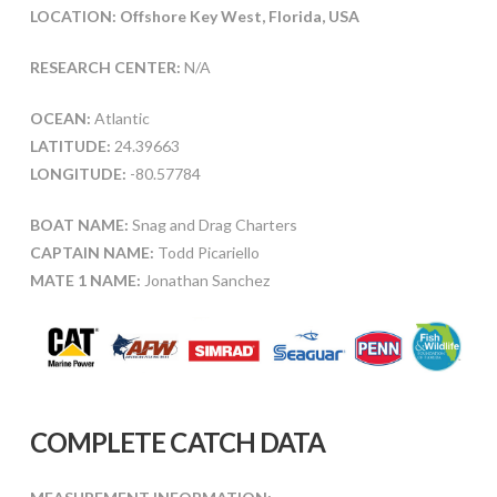
LOCATION: Offshore Key West, Florida, USA
RESEARCH CENTER:
N/A
OCEAN:
Atlantic
LATITUDE:
24.39663
LONGITUDE:
-80.57784
BOAT NAME:
Snag and Drag Charters
CAPTAIN NAME:
Todd Picariello
MATE 1 NAME:
Jonathan Sanchez
COMPLETE CATCH DATA