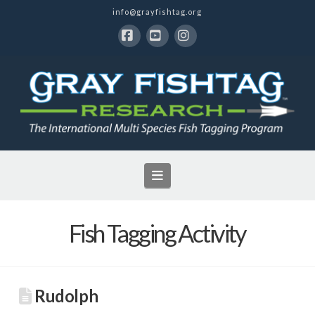
info@grayfishtag.org
Facebook
YouTube
Instagram
Navigation
Fish Tagging Activity
Rudolph