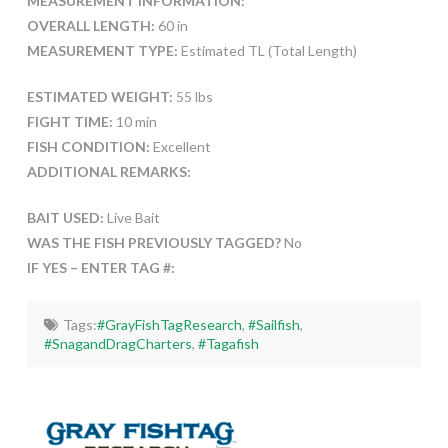
MEASUREMENT INFORMATION:
OVERALL LENGTH:
60 in
MEASUREMENT TYPE:
Estimated TL (Total Length)
ESTIMATED WEIGHT:
55 lbs
FIGHT TIME:
10 min
FISH CONDITION:
Excellent
ADDITIONAL REMARKS:
BAIT USED:
Live Bait
WAS THE FISH PREVIOUSLY TAGGED?
No
IF YES – ENTER TAG #:
Tags:
#GrayFishTagResearch
,
#Sailfish
,
#SnagandDragCharters
,
#Tagafish