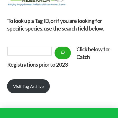
To look up a Tag ID, or if you are looking for
specific species, use the search field below.
Click below f
or
Search
Catch
Registrations prior to 2023
Visit Tag Archive