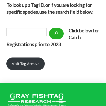
To look up a Tag ID, or if you are looking for
specific species, use the search field below.
Click below f
or
Search
Catch
Registrations prior to 2023
Visit Tag Archive