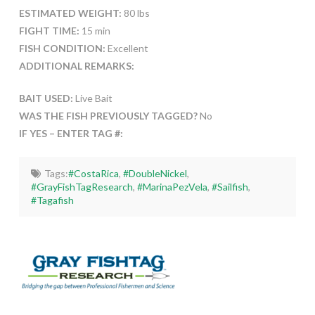
ESTIMATED WEIGHT:
80 lbs
FIGHT TIME:
15 min
FISH CONDITION:
Excellent
ADDITIONAL REMARKS:
BAIT USED:
Live Bait
WAS THE FISH PREVIOUSLY TAGGED?
No
IF YES – ENTER TAG #:
Tags:
#CostaRica
,
#DoubleNickel
,
#GrayFishTagResearch
,
#MarinaPezVela
,
#Sailfish
,
#Tagafish