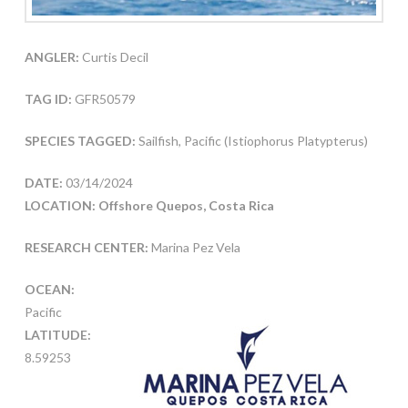
ANGLER:
Curtis Decil
TAG ID:
GFR50579
SPECIES TAGGED:
Sailfish, Pacific (Istiophorus Platypterus)
DATE:
03/14/2024
LOCATION: Offshore Quepos, Costa Rica
RESEARCH CENTER:
Marina Pez Vela
OCEAN:
Pacific
LATITUDE:
8.59253