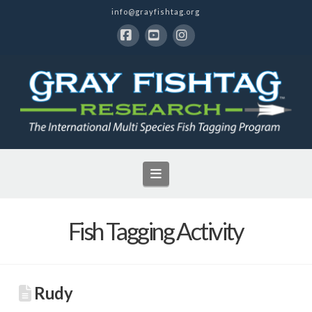
info@grayfishtag.org
Facebook
YouTube
Instagram
Navigation
Fish Tagging Activity
Rudy