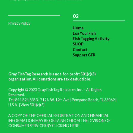
02
Privacy Policy
Home
Log Your Fish
Fish Tagging Activity
SHOP
Contact
Support GFR
Gray FishTag Research is a not-for-profit 501(c)(3)
organization. All donations are tax deductible
.
Copyright © 2023 Gray FishTag Research, Inc. – All Rights
Reserved.
Tel: 844.824.8353 | 712 N.W. 12th Ave | Pompano Beach, FL 33069 |
U.S.A. |
View 501(c)(3)
A COPY OF THE OFFICIAL REGISTRATION AND FINANCIAL
INFORMATION MAY BE OBTAINED FROM THE DIVISION OF
CONSUMER SERVICES BY CLICKING
HERE