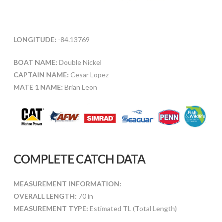
LONGITUDE:
-84.13769
BOAT NAME:
Double Nickel
CAPTAIN NAME:
Cesar Lopez
MATE 1 NAME:
Brian Leon
COMPLETE CATCH DATA
MEASUREMENT INFORMATION:
OVERALL LENGTH:
70 in
MEASUREMENT TYPE:
Estimated TL (Total Length)