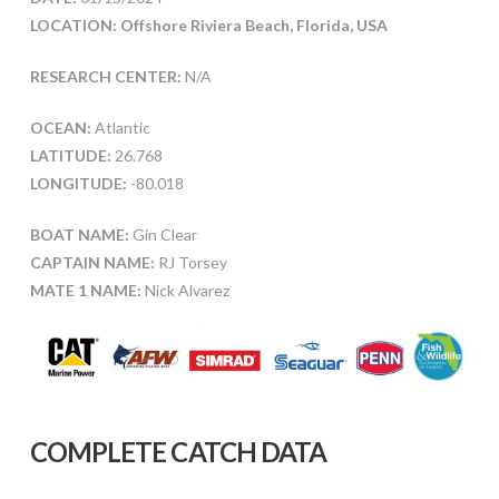
LOCATION: Offshore Riviera Beach, Florida, USA
RESEARCH CENTER:
N/A
OCEAN:
Atlantic
LATITUDE:
26.768
LONGITUDE:
-80.018
BOAT NAME:
Gin Clear
CAPTAIN NAME:
RJ Torsey
MATE 1 NAME:
Nick Alvarez
COMPLETE CATCH DATA