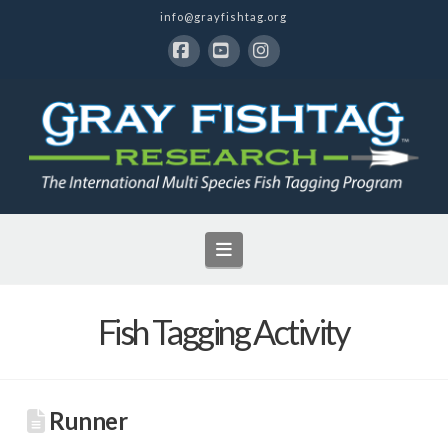
info@grayfishtag.org
Facebook
YouTube
Instagram
Navigation
Fish Tagging Activity
Runner