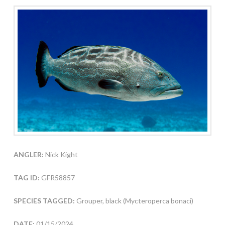
ANGLER:
Nick Kight
TAG ID:
GFR58857
SPECIES TAGGED:
Grouper, black (Mycteroperca bonaci)
DATE:
01/15/2024