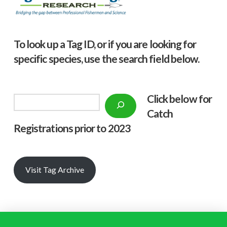
To look up a Tag ID, or if you are looking for
specific species, use the search field below.
Click below f
or
Search
Catch
Registrations prior to 2023
Visit Tag Archive