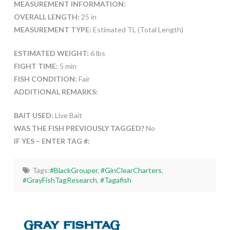
MEASUREMENT INFORMATION:
OVERALL LENGTH:
25 in
MEASUREMENT TYPE:
Estimated TL (Total Length)
ESTIMATED WEIGHT:
6 lbs
FIGHT TIME:
5 min
FISH CONDITION:
Fair
ADDITIONAL REMARKS:
BAIT USED:
Live Bait
WAS THE FISH PREVIOUSLY TAGGED?
No
IF YES – ENTER TAG #:
Tags:
#BlackGrouper
,
#GinClearCharters
,
#GrayFishTagResearch
,
#Tagafish