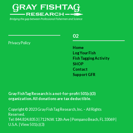
02
Privacy Policy
Home
Log Your Fish
Fish Tagging Activity
SHOP
Contact
Support GFR
Gray FishTag Research is a not-for-profit 501(c)(3)
organization. All donations are tax deductible
.
Copyright © 2023 Gray FishTag Research, Inc. – All Rights
Reserved.
Tel: 844.824.8353 | 712 N.W. 12th Ave | Pompano Beach, FL 33069 |
U.S.A. |
View 501(c)(3)