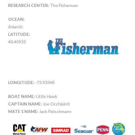
RESEARCH CENTER:
The Fisherman
OCEAN:
Atlantic
LATITUDE:
40.40932
LONGITUDE:
-73.93348
BOAT NAME:
Little Hawk
CAPTAIN NAME:
Joe Occhipinti
MATE 1 NAME:
Jack Fleischmann