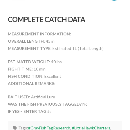
COMPLETE CATCH DATA
MEASUREMENT INFORMATION:
OVERALL LENGTH:
45 in
MEASUREMENT TYPE:
Estimated TL (Total Length)
ESTIMATED WEIGHT:
40 lbs
FIGHT TIME:
10 min
FISH CONDITION:
Excellent
ADDITIONAL REMARKS:
BAIT USED:
Artificial Lure
WAS THE FISH PREVIOUSLY TAGGED?
No
IF YES – ENTER TAG #:
Tags:
#GrayFishTagResearch
,
#LittleHawkCharters
,