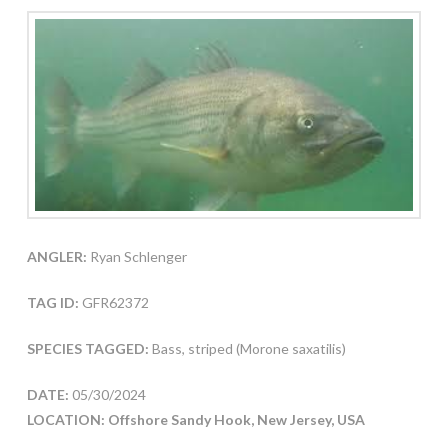
ANGLER:
Ryan Schlenger
TAG ID:
GFR62372
SPECIES TAGGED:
Bass, striped (Morone saxatilis)
DATE:
05/30/2024
LOCATION: Offshore Sandy Hook, New Jersey, USA