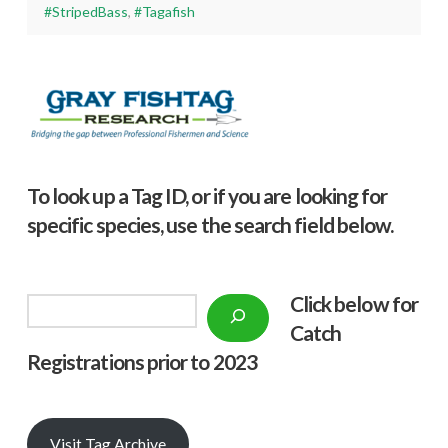
#StripedBass
,
#Tagafish
To look up a Tag ID, or if you are looking for
specific species, use the search field below.
Click below f
or
Search
Catch
Registrations prior to 2023
Visit Tag Archive