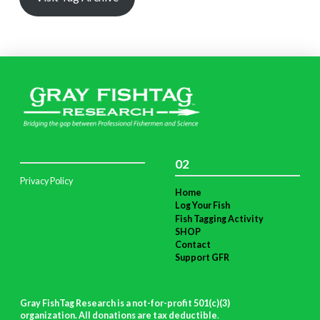
02
Privacy Policy
Home
Log Your Fish
Fish Tagging Activity
SHOP
Contact
Support GFR
Gray FishTag Research is a not-for-profit 501(c)(3)
organization. All donations are tax deductible
.