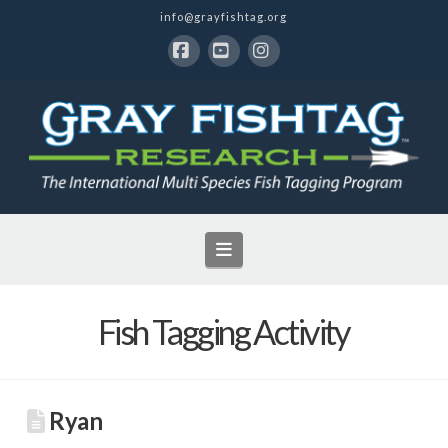
info@grayfishtag.org
Facebook
YouTube
Instagram
Navigation
Fish Tagging Activity
Ryan