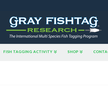
FISH TAGGING ACTIVITY
SHOP
CONTA