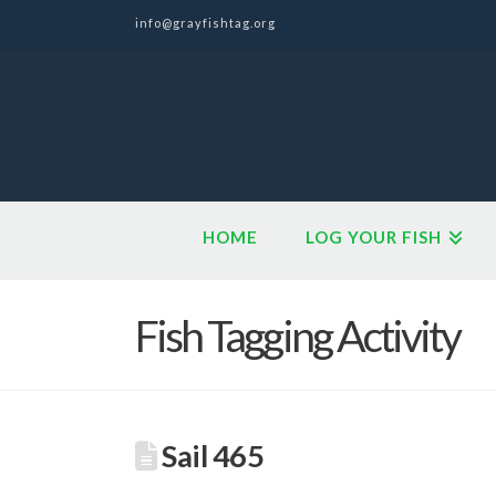
info@grayfishtag.org
HOME
LOG YOUR FISH
Fish Tagging Activity
Sail 465