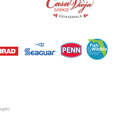
ngth)