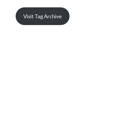
Visit Tag Archive