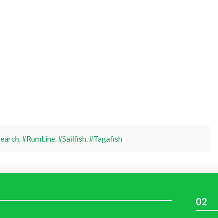
earch
,
#RumLine
,
#Sailfish
,
#Tagafish
02