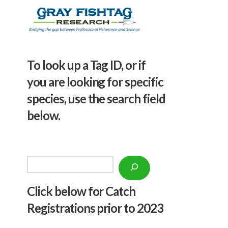
To look up a Tag ID, or if
you are looking for specific
species, use the search field
below.
Search
Click below f
or Catch
Registrations prior to 2023