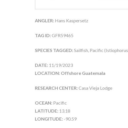
ANGLER:
Hans Kaspersetz
TAG ID:
GFR59465
SPECIES TAGGED:
Sailfish, Pacific (Istiophoru
DATE:
11/19/2023
LOCATION: Offshore Guatemala
RESEARCH CENTER:
Casa Vieja Lodge
OCEAN:
Pacific
LATITUDE:
13.18
LONGITUDE:
-90.59