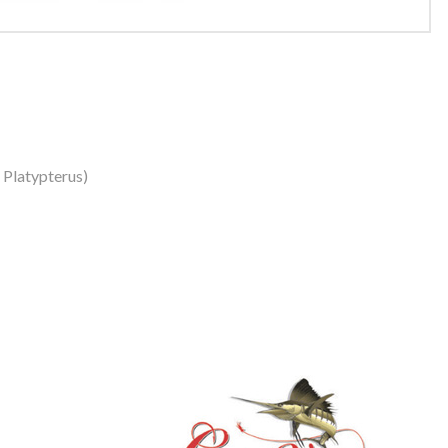
s Platypterus)