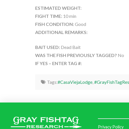
ESTIMATED WEIGHT:
FIGHT TIME:
10 min
FISH CONDITION:
Good
ADDITIONAL REMARKS:
BAIT USED:
Dead Bait
WAS THE FISH PREVIOUSLY TAGGED?
No
IF YES – ENTER TAG #:
Tags:
#CasaViejaLodge
,
#GrayFishTagRes
Privacy Policy