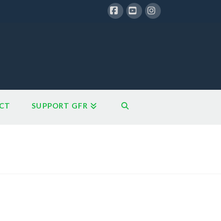
Facebook
YouTube
Instagram
CT
SUPPORT GFR