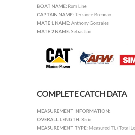
BOAT NAME:
Rum Line
CAPTAIN NAME:
Terrance Brennan
MATE 1 NAME:
Anthony Gonzales
MATE 2 NAME:
Sebastian
COMPLETE CATCH DATA
MEASUREMENT INFORMATION:
OVERALL LENGTH:
85 in
MEASUREMENT TYPE:
Measured TL (Total Le