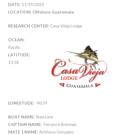
DATE:
11/19/2023
LOCATION: Offshore Guatemala
RESEARCH CENTER:
Casa Vieja Lodge
OCEAN:
Pacific
LATITUDE:
13.18
LONGITUDE:
-90.59
BOAT NAME:
Rum Line
CAPTAIN NAME:
Terrance Brennan
MATE 1 NAME:
Anthony Gonzales