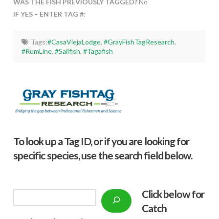
WAS THE FISH PREVIOUSLY TAGGED?
No
IF YES – ENTER TAG #:
Tags:
#CasaViejaLodge
,
#GrayFishTagResearch
,
#RumLine
,
#Sailfish
,
#Tagafish
To look up a Tag ID, or if you are looking for
specific species, use the search field below.
Click below f
or
Search
Catch