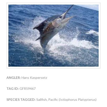
ANGLER:
Hans Kaspersetz
TAG ID:
GFR59467
SPECIES TAGGED:
Sailfish, Pacific (Istiophorus Platypterus)