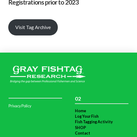
Registrations prior to 2023
Visit Tag Archive
02
Privacy Policy
Home
Log Your Fish
Fish Tagging Activity
SHOP
Contact