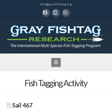
info@grayfishtag.org
Facebook
YouTube
Instagram
Navigation
Fish Tagging Activity
Sail 467