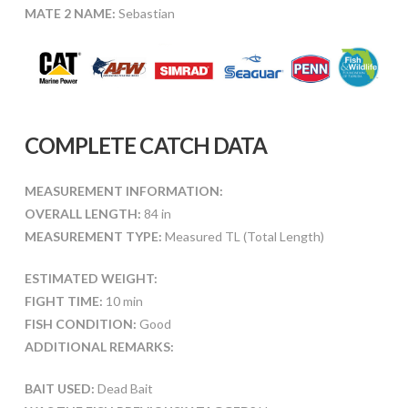
MATE 2 NAME:
Sebastian
COMPLETE CATCH DATA
MEASUREMENT INFORMATION:
OVERALL LENGTH:
84 in
MEASUREMENT TYPE:
Measured TL (Total Length)
ESTIMATED WEIGHT:
FIGHT TIME:
10 min
FISH CONDITION:
Good
ADDITIONAL REMARKS:
BAIT USED:
Dead Bait