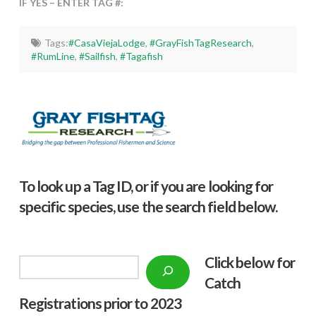
IF YES – ENTER TAG #:
Tags:
#CasaViejaLodge
,
#GrayFishTagResearch
,
#RumLine
,
#Sailfish
,
#Tagafish
To look up a Tag ID, or if you are looking for
specific species, use the search field below.
Click below f
or
Search
Catch
Registrations prior to 2023