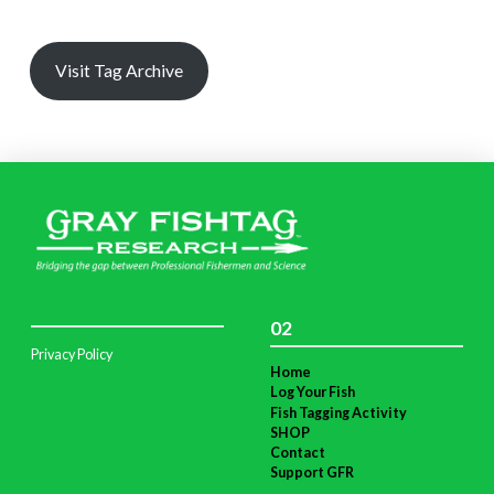
Visit Tag Archive
02
Privacy Policy
Home
Log Your Fish
Fish Tagging Activity
SHOP
Contact
Support GFR