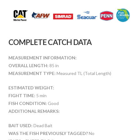
COMPLETE CATCH DATA
MEASUREMENT INFORMATION:
OVERALL LENGTH:
85 in
MEASUREMENT TYPE:
Measured TL (Total Length)
ESTIMATED WEIGHT:
FIGHT TIME:
5 min
FISH CONDITION:
Good
ADDITIONAL REMARKS:
BAIT USED:
Dead Bait
WAS THE FISH PREVIOUSLY TAGGED?
No