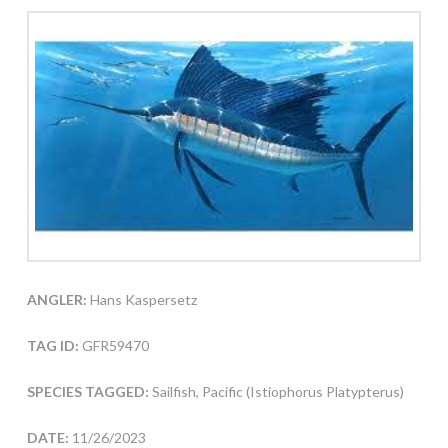
ANGLER:
Hans Kaspersetz
TAG ID:
GFR59470
SPECIES TAGGED:
Sailfish, Pacific (Istiophorus Platypterus)
DATE:
11/26/2023