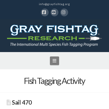
info@grayfishtag.org
Facebook
YouTube
Instagram
Navigation
Fish Tagging Activity
Sail 470