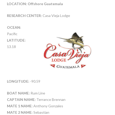
LOCATION: Offshore Guatemala
RESEARCH CENTER:
Casa Vieja Lodge
OCEAN:
Pacific
LATITUDE:
13.18
LONGITUDE:
-90.59
BOAT NAME:
Rum Line
CAPTAIN NAME:
Terrance Brennan
MATE 1 NAME:
Anthony Gonzales
MATE 2 NAME:
Sebastian