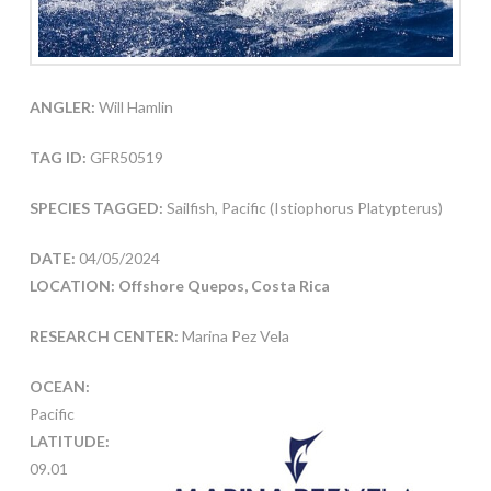
ANGLER:
Will Hamlin
TAG ID:
GFR50519
SPECIES TAGGED:
Sailfish, Pacific (Istiophorus Platypterus)
DATE:
04/05/2024
LOCATION: Offshore Quepos, Costa Rica
RESEARCH CENTER:
Marina Pez Vela
OCEAN:
Pacific
LATITUDE:
09.01