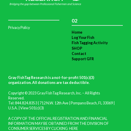
02
Privacy Policy
Home
Log Your Fish
Fish Tagging Activity
SHOP
Contact
Support GFR
Gray FishTag Research is a not-for-profit 501(c)(3)
organization. All donations are tax deductible
.
Copyright © 2023 Gray FishTag Research, Inc. – All Rights
Reserved.
Tel: 844.824.8353 | 712 N.W. 12th Ave | Pompano Beach, FL 33069 |
U.S.A. |
View 501(c)(3)
A COPY OF THE OFFICIAL REGISTRATION AND FINANCIAL
INFORMATION MAY BE OBTAINED FROM THE DIVISION OF
CONSUMER SERVICES BY CLICKING
HERE