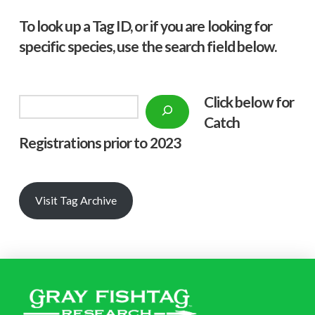
To look up a Tag ID, or if you are looking for
specific species, use the search field below.
Click below f
or
Search
Catch
Registrations prior to 2023
Visit Tag Archive