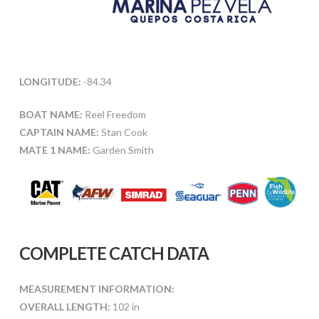
LONGITUDE:
-84.34
BOAT NAME:
Reel Freedom
CAPTAIN NAME:
Stan Cook
MATE 1 NAME:
Garden Smith
COMPLETE CATCH DATA
MEASUREMENT INFORMATION:
OVERALL LENGTH:
102 in