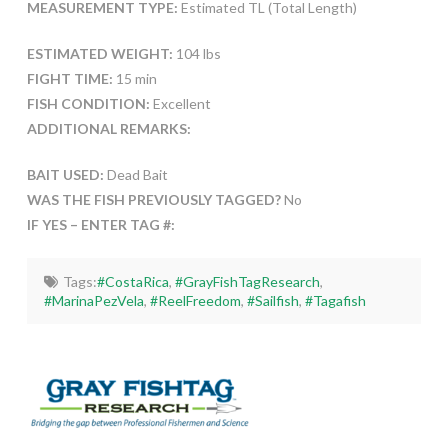
MEASUREMENT TYPE:
Estimated TL (Total Length)
ESTIMATED WEIGHT:
104 lbs
FIGHT TIME:
15 min
FISH CONDITION:
Excellent
ADDITIONAL REMARKS:
BAIT USED:
Dead Bait
WAS THE FISH PREVIOUSLY TAGGED?
No
IF YES – ENTER TAG #:
Tags:
#CostaRica
,
#GrayFishTagResearch
,
#MarinaPezVela
,
#ReelFreedom
,
#Sailfish
,
#Tagafish