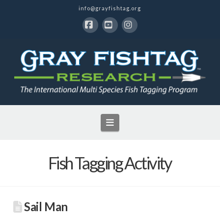
info@grayfishtag.org
Facebook
YouTube
Instagram
Navigation
Fish Tagging Activity
Sail Man