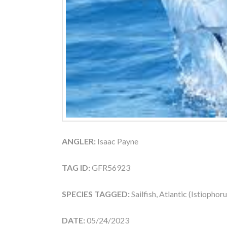
ANGLER:
Isaac Payne
TAG ID:
GFR56923
SPECIES TAGGED:
Sailfish, Atlantic (Istiophor
DATE:
05/24/2023