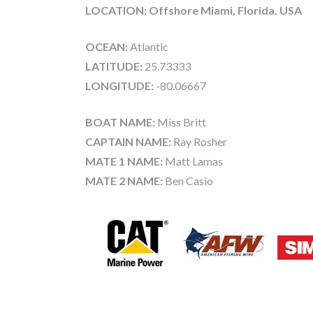
LOCATION: Offshore Miami, Florida. USA
OCEAN:
Atlantic
LATITUDE:
25.73333
LONGITUDE:
-80.06667
BOAT NAME:
Miss Britt
CAPTAIN NAME:
Ray Rosher
MATE 1 NAME:
Matt Lamas
MATE 2 NAME:
Ben Casio