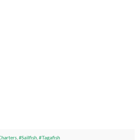
Charters
,
#Sailfish
,
#Tagafish