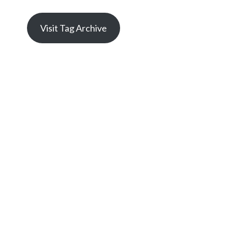
Visit Tag Archive