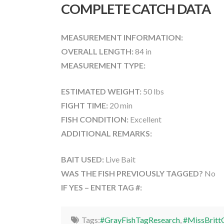
COMPLETE CATCH DATA
MEASUREMENT INFORMATION:
OVERALL LENGTH:
84 in
MEASUREMENT TYPE:
ESTIMATED WEIGHT:
50 lbs
FIGHT TIME:
20 min
FISH CONDITION:
Excellent
ADDITIONAL REMARKS:
BAIT USED:
Live Bait
WAS THE FISH PREVIOUSLY TAGGED?
No
IF YES – ENTER TAG #:
Tags:
#GrayFishTagResearch
,
#MissBritt