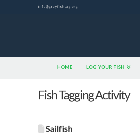
info@grayfishtag.org
HOME
LOG YOUR FISH
Fish Tagging Activity
Sailfish