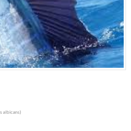
us albicans)