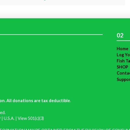
02
Home
Log Yo
Fish T
SHOP
Conta
Suppo
on. All donations are tax deductible
.
ed.
| U.S.A. |
View 501(c)(3)