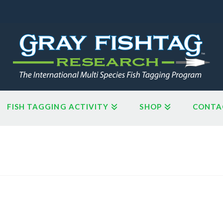
FISH TAGGING ACTIVITY
SHOP
CONTA