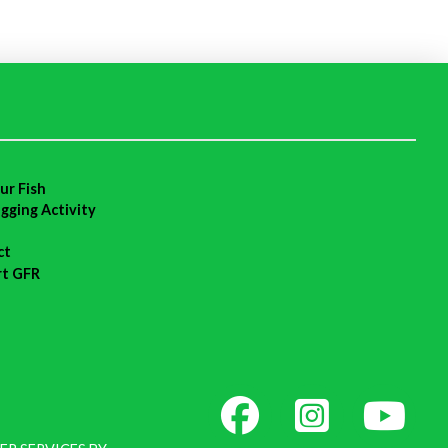
ur Fish
agging Activity
ct
rt GFR