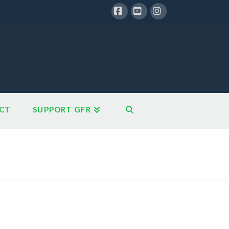
Facebook
YouTube
Instagram
CT
SUPPORT GFR