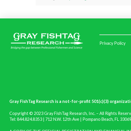
Privacy Policy
Gray FishTag Research is a not-for-profit 501(c)(3) organizati
Copyright © 2023 Gray FishTag Research, Inc. – All Rights Reserv
Tel: 844.824.8353 | 712 N.W. 12th Ave | Pompano Beach, FL 33069 