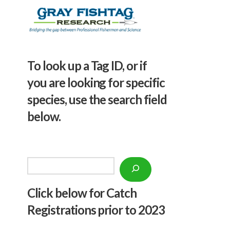
To look up a Tag ID, or if
you are looking for specific
species, use the search field
below.
Search
Click below f
or Catch
Registrations prior to 2023