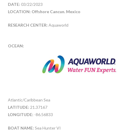
DATE:
03/22/2023
LOCATION: Offshore Cancun. Mexico
RESEARCH CENTER:
Aquaworld
OCEAN:
Atlantic/Caribbean Sea
LATITUDE:
21.37167
LONGITUDE:
-86.56833
BOAT NAME:
Sea Hunter VI