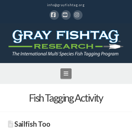
info@grayfishtag.org
Facebook
YouTube
Instagram
Navigation
Fish Tagging Activity
Sailfish Too