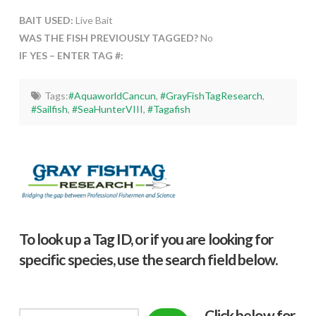
BAIT USED:
Live Bait
WAS THE FISH PREVIOUSLY TAGGED?
No
IF YES – ENTER TAG #:
Tags:
#AquaworldCancun
,
#GrayFishTagResearch
,
#Sailfish
,
#SeaHunterVIII
,
#Tagafish
To look up a Tag ID, or if you are looking for
specific species, use the search field below.
Click below f
or