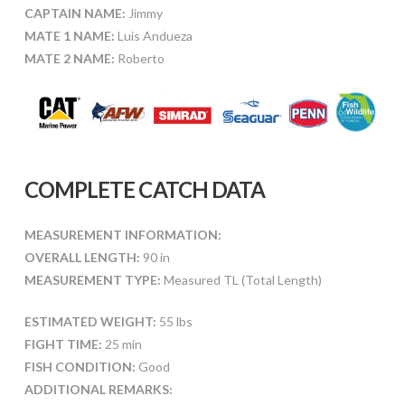
CAPTAIN NAME:
Jimmy
MATE 1 NAME:
Luis Andueza
MATE 2 NAME:
Roberto
COMPLETE CATCH DATA
MEASUREMENT INFORMATION:
OVERALL LENGTH:
90 in
MEASUREMENT TYPE:
Measured TL (Total Length)
ESTIMATED WEIGHT:
55 lbs
FIGHT TIME:
25 min
FISH CONDITION:
Good
ADDITIONAL REMARKS: