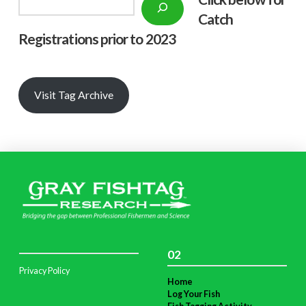
Search
Catch
Registrations prior to 2023
Visit Tag Archive
02
Privacy Policy
Home
Log Your Fish