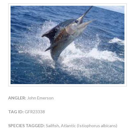
ANGLER:
John Emerson
TAG ID:
GFR23338
SPECIES TAGGED:
Sailfish, Atlantic (Istiophorus albicans)