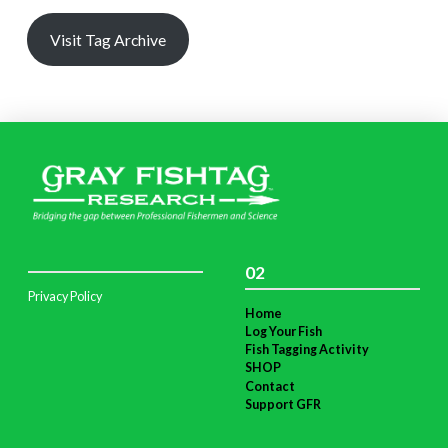
Visit Tag Archive
02
Privacy Policy
Home
Log Your Fish
Fish Tagging Activity
SHOP
Contact
Support GFR