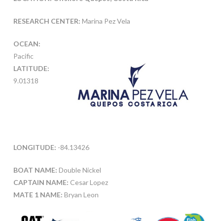
RESEARCH CENTER:
Marina Pez Vela
OCEAN:
Pacific
LATITUDE:
9.01318
LONGITUDE:
-84.13426
BOAT NAME:
Double Nickel
CAPTAIN NAME:
Cesar Lopez
MATE 1 NAME:
Bryan Leon