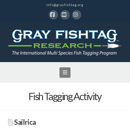
info@grayfishtag.org
Facebook
YouTube
Instagram
Navigation
Fish Tagging Activity
Sailrica