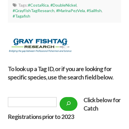
Tags:
#CostaRica
,
#DoubleNickel
,
#GrayFishTagResearch
,
#MarinaPezVela
,
#Sailfish
,
#Tagafish
To look up a Tag ID, or if you are looking for
specific species, use the search field below.
Click below f
or
Search
Catch
Registrations prior to 2023