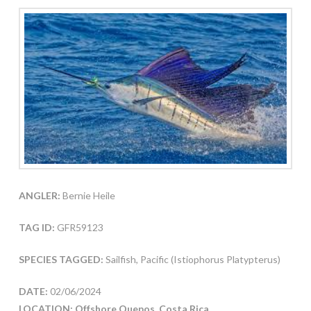
ANGLER:
Bernie Heile
TAG ID:
GFR59123
SPECIES TAGGED:
Sailfish, Pacific (Istiophorus Platypterus)
DATE:
02/06/2024
LOCATION: Offshore Quepos, Costa Rica