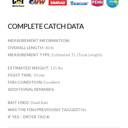
COMPLETE CATCH DATA
MEASUREMENT INFORMATION:
OVERALL LENGTH:
60 in
MEASUREMENT TYPE:
Estimated TL (Total Length)
ESTIMATED WEIGHT:
125 lbs
FIGHT TIME:
10 min
FISH CONDITION:
Excellent
ADDITIONAL REMARKS:
BAIT USED:
Dead Bait
WAS THE FISH PREVIOUSLY TAGGED?
No
IF YES – ENTER TAG #: