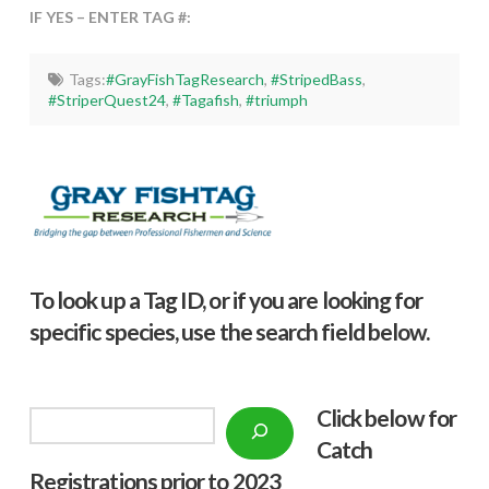
IF YES – ENTER TAG #:
Tags:
#GrayFishTagResearch
,
#StripedBass
,
#StriperQuest24
,
#Tagafish
,
#triumph
To look up a Tag ID, or if you are looking for
specific species, use the search field below.
Click below f
or
Search
Catch
Registrations prior to 2023