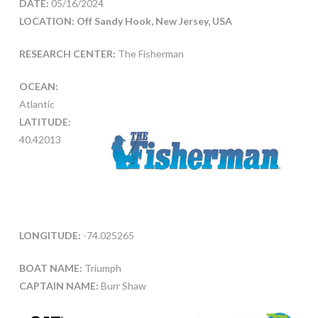
DATE:
05/16/2024
LOCATION: Off Sandy Hook, New Jersey, USA
RESEARCH CENTER:
The Fisherman
OCEAN:
Atlantic
LATITUDE:
40.42013
LONGITUDE:
-74.025265
BOAT NAME:
Triumph
CAPTAIN NAME:
Burr Shaw