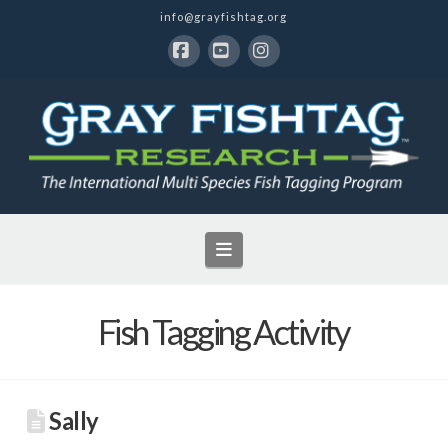
info@grayfishtag.org
Facebook
YouTube
Instagram
Navigation
Fish Tagging Activity
Sally