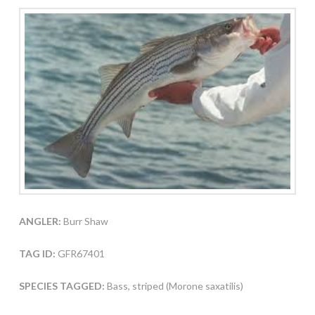
ANGLER:
Burr Shaw
TAG ID:
GFR67401
SPECIES TAGGED:
Bass, striped (Morone saxatilis)