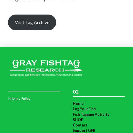
Visit Tag Archive
02
Privacy Policy
Home
Log Your Fish
Fish Tagging Activity
SHOP
Contact
Support GFR