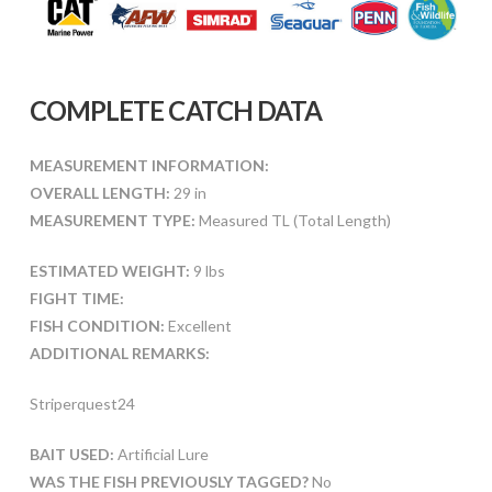
COMPLETE CATCH DATA
MEASUREMENT INFORMATION:
OVERALL LENGTH:
29 in
MEASUREMENT TYPE:
Measured TL (Total Length)
ESTIMATED WEIGHT:
9 lbs
FIGHT TIME:
FISH CONDITION:
Excellent
ADDITIONAL REMARKS:
Striperquest24
BAIT USED:
Artificial Lure
WAS THE FISH PREVIOUSLY TAGGED?
No