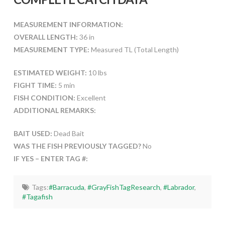
MEASUREMENT INFORMATION:
OVERALL LENGTH:
36 in
MEASUREMENT TYPE:
Measured TL (Total Length)
ESTIMATED WEIGHT:
10 lbs
FIGHT TIME:
5 min
FISH CONDITION:
Excellent
ADDITIONAL REMARKS:
BAIT USED:
Dead Bait
WAS THE FISH PREVIOUSLY TAGGED?
No
IF YES – ENTER TAG #:
Tags:
#Barracuda
,
#GrayFishTagResearch
,
#Labrador
,
#Tagafish