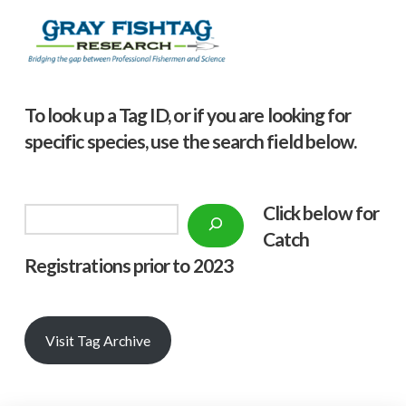
To look up a Tag ID, or if you are looking for
specific species, use the search field below.
Click below f
or
Search
Catch
Registrations prior to 2023
Visit Tag Archive