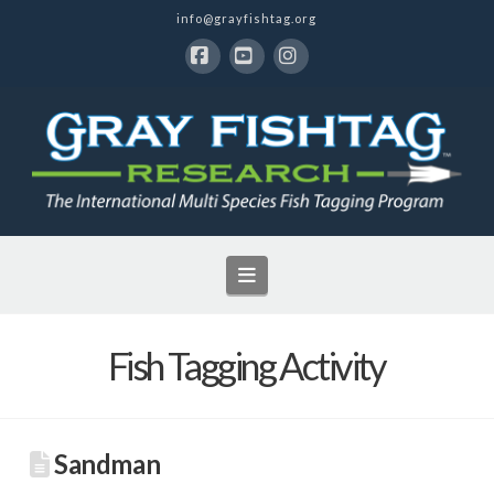
info@grayfishtag.org
Facebook
YouTube
Instagram
Navigation
Fish Tagging Activity
Sandman