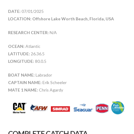
DATE:
07/01/2025
LOCATION: Offshore Lake Worth Beach, Florida, USA
RESEARCH CENTER:
N/A
OCEAN:
Atlantic
LATITUDE:
26.36.5
LONGITUDE:
80.0.5
BOAT NAME:
Labrador
CAPTAIN NAME:
Erik Scheeler
MATE 1 NAME:
Chris Agardy
COMPLETE CATCH DATA