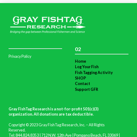
02
Privacy Policy
Home
Log Your Fish
Fish Tagging Activity
SHOP
Contact
Support GFR
Gray FishTag Research is a not-for-profit 501(c)(3)
organization. All donations are tax deductible
.
Copyright © 2023 Gray FishTag Research, Inc. – All Rights
Reserved.
Tel: 844.824.8353 | 712 N.W. 12th Ave | Pompano Beach, FL 33069 |