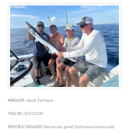
ANGLER:
Jakob Zeringue
TAG ID:
GFR72104
SPECIES TAGGED:
Barracuda, great (Sphyraena barracuda)