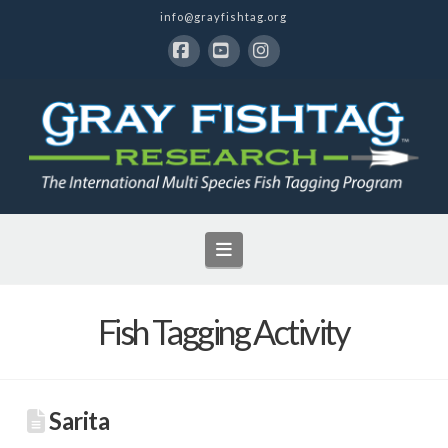
info@grayfishtag.org
Facebook
YouTube
Instagram
Navigation
Fish Tagging Activity
Sarita