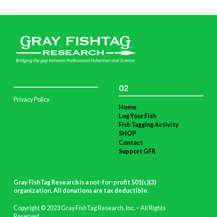
02
Privacy Policy
Home
Log Your Fish
Fish Tagging Activity
SHOP
Contact
Support GFR
Gray FishTag Research is a not-for-profit 501(c)(3)
organization. All donations are tax deductible
.
Copyright © 2023 Gray FishTag Research, Inc. – All Rights
Reserved.