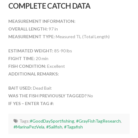
COMPLETE CATCH DATA
MEASUREMENT INFORMATION:
OVERALL LENGTH:
97 in
MEASUREMENT TYPE:
Measured TL (Total Length)
ESTIMATED WEIGHT:
85-90 lbs
FIGHT TIME:
20 min
FISH CONDITION:
Excellent
ADDITIONAL REMARKS:
BAIT USED:
Dead Bait
WAS THE FISH PREVIOUSLY TAGGED?
No
IF YES – ENTER TAG #:
Tags:
#GoodDaySportfishing
,
#GrayFishTagResearch
,
#MarinaPezVela
,
#Sailfish
,
#Tagafish