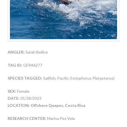
ANGLER:
Sarah Beillce
TAG ID:
GFR46277
SPECIES TAGGED:
Sailfish, Pacific (Istiophorus Platypterus)
SEX:
Female
DATE:
01/28/2023
LOCATION: Offshore Quepos, Costa Rica
RESEARCH CENTER:
Marina Pez Vela