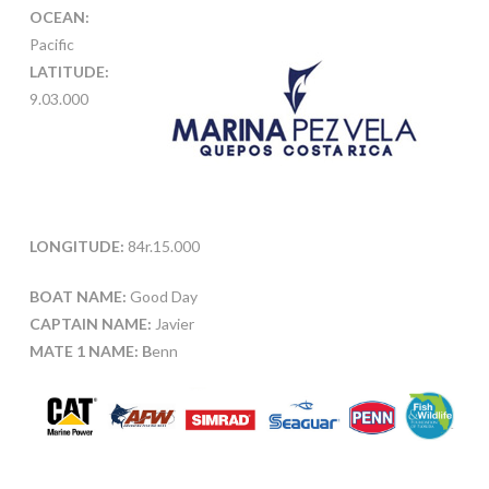
OCEAN:
Pacific
LATITUDE:
9.03.000
LONGITUDE:
84r.15.000
BOAT NAME:
Good Day
CAPTAIN NAME:
Javier
MATE 1 NAME: B
enn