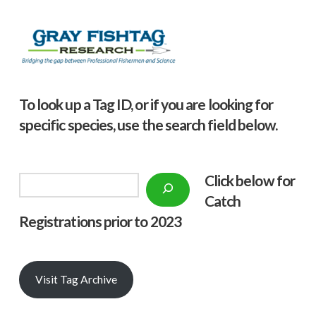
To look up a Tag ID, or if you are looking for
specific species, use the search field below.
Click below f
or
Search
Catch
Registrations prior to 2023
Visit Tag Archive